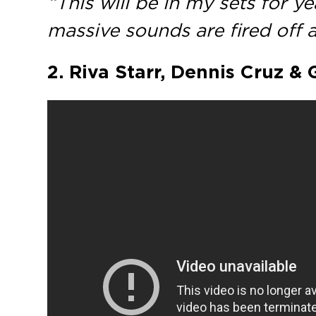
“This will be in my sets for y
massive sounds are fired off
2. Riva Starr, Dennis Cruz & 