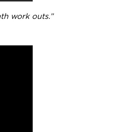
nth work outs.”