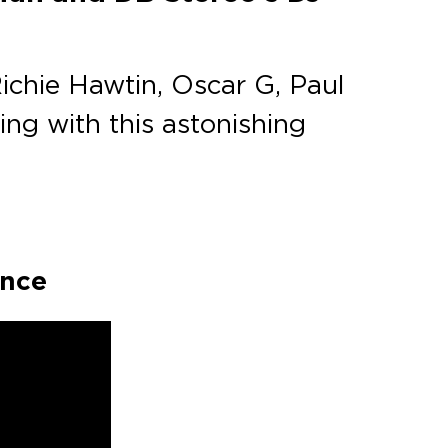
Richie Hawtin, Oscar G, Paul
ing with this astonishing
ance