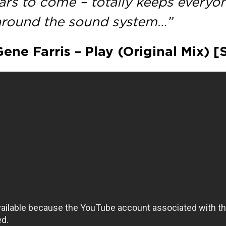
ears to come – totally keeps everyo
 around the sound system…”
Gene Farris – Play (Original Mix) 