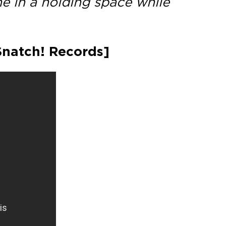
ne in a holding space while
[Snatch! Records]