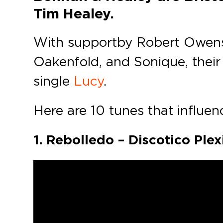
Tim Healey.
With support by Robert Owens, 
Oakenfold, and Sonique, their 
single
Lucy
.
Here are 10 tunes that influenc
1. Rebolledo – Discotico Pl