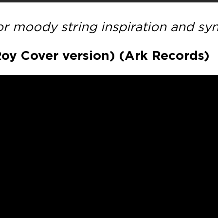
for moody string inspiration and sy
 Roy Cover version) (Ark Records)