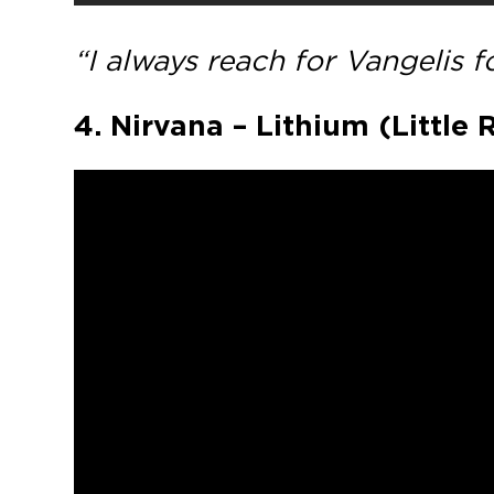
“I always reach for Vangelis 
4. Nirvana – Lithium (Little