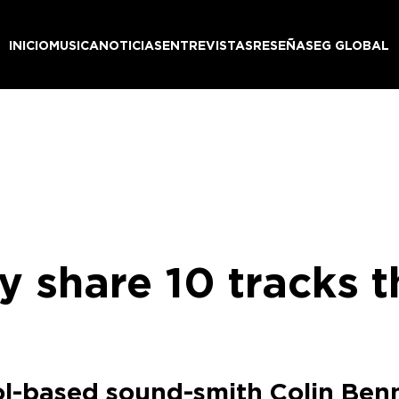
INICIO
MUSICA
NOTICIAS
ENTREVISTAS
RESEÑAS
EG GLOBAL
 share 10 tracks t
ol-based sound-smith Colin Ben