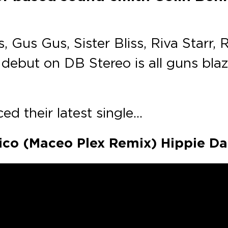
Gus Gus, Sister Bliss, Riva Starr, 
debut on DB Stereo is all guns blaz
ed their latest single…
exico (Maceo Plex Remix) Hippie D