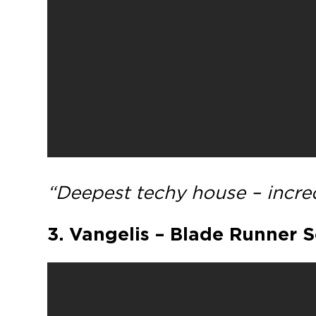
“Deepest techy house – incred
3. Vangelis – Blade Runner 