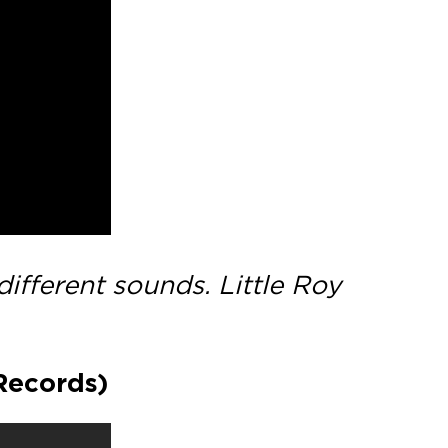
ifferent sounds. Little Roy
Records)