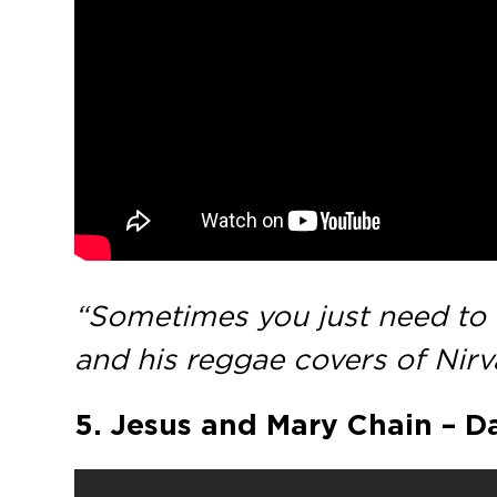
“Sometimes you just need to t
and his reggae covers of Nirva
5. Jesus and Mary Chain – Da