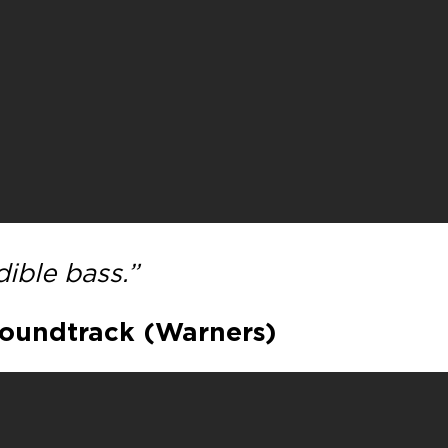
ible bass.”
Soundtrack (Warners)