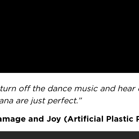
urn off the dance music and hear d
na are just perfect.”
mage and Joy (Artificial Plastic 