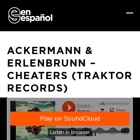
Skip
to
content
Ope
Clo
mob
mob
me
me
ACKERMANN &
ERLENBRUNN –
CHEATERS (TRAKTOR
RECORDS)