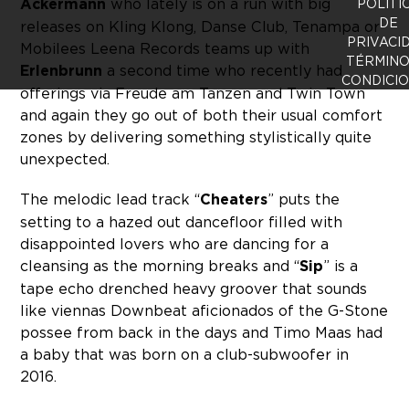
Ackermann
who lately is on a run with big
POLÍTI
DE
releases on Kling Klong, Danse Club, Tenampa or
PRIVACI
Mobilees Leena Records teams up with
TÉRMINO
Erlenbrunn
a second time who recently had
CONDICI
offerings via Freude am Tanzen and Twin Town
and again they go out of both their usual comfort
zones by delivering something stylistically quite
unexpected.
The melodic lead track “
Cheaters
” puts the
setting to a hazed out dancefloor filled with
disappointed lovers who are dancing for a
cleansing as the morning breaks and “
Sip
” is a
tape echo drenched heavy groover that sounds
like viennas Downbeat aficionados of the G-Stone
possee from back in the days and Timo Maas had
a baby that was born on a club-subwoofer in
2016.