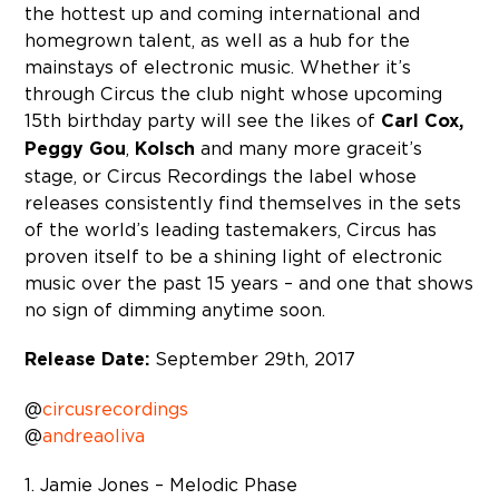
the hottest up and coming international and
homegrown talent, as well as a hub for the
mainstays of electronic music. Whether it’s
through Circus the club night whose upcoming
15th birthday party will see the likes of
Carl Cox,
Peggy Gou
,
Kolsch
and many more grace it’s
stage, or Circus Recordings the label whose
releases consistently find themselves in the sets
of the world’s leading tastemakers, Circus has
proven itself to be a shining light of electronic
music over the past 15 years – and one that shows
no sign of dimming anytime soon.
Release Date:
September 29th, 2017
@
circusrecordings
@
andreaoliva
1. Jamie Jones – Melodic Phase