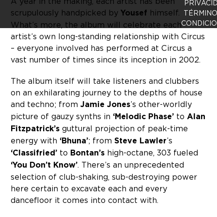
A year in the making, each artist has been
PRIVACI
scrupulously handpicked by
Yousef
himself.
TÉRMINO
CONDICI
What’s more, the album will celebrate each
artist’s own long-standing relationship with Circus
– everyone involved has performed at Circus a
vast number of times since its inception in 2002.
The album itself will take listeners and clubbers
on an exhilarating journey to the depths of house
and techno; from
Jamie Jones
’s other-worldly
picture of gauzy synths in
‘Melodic Phase’
to
Alan
Fitzpatrick’s
guttural projection of peak-time
energy with
‘Bhuna’
; from
Steve Lawler
’s
‘Classifried’
to
Bontan’s
high-octane, 303 fueled
‘You Don’t Know’
. There’s an unprecedented
selection of club-shaking, sub-destroying power
here certain to excavate each and every
dancefloor it comes into contact with.