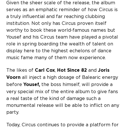
Given the sheer scale of the release, the album
serves as an emphatic reminder of how Circus is
a truly influential and far reaching clubbing
institution. Not only has Circus proven itself
worthy to book these world-famous names but
Yousef and his Circus team have played a pivotal
role in spring boarding the wealth of talent on
display here to the highest echelons of dance
music fame many of them now experience.
The likes of
Carl Cox
,
Hot Since 82
and
Joris
Voorn
all inject a high dosage of Balearic energy
before
Yousef,
the boss himself, will provide a
very special mix of the entire album to give fans
a real taste of the kind of damage such a
monumental release will be able to inflict on any
party.
Today, Circus continues to provide a platform for