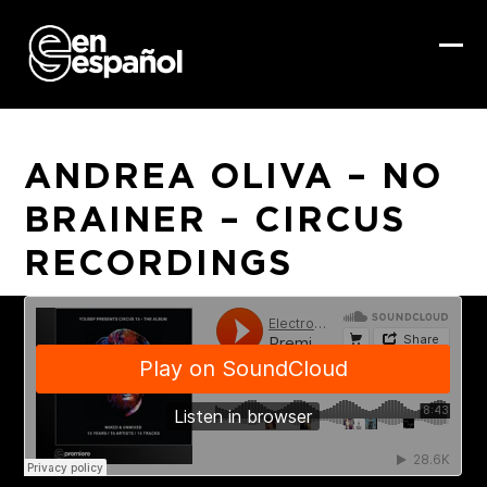
Skip
to
content
Ope
Clo
mob
mob
me
me
ANDREA OLIVA – NO
BRAINER – CIRCUS
RECORDINGS