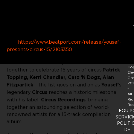
Buy
Link:
https://www.beatport.com/release/yousef-
presents-circus-15/2103350
15 of the world’s most prolific DJ’s come
Cop
together to celebrate 15 years of circus,
Patrick
Ele
Topping, Kerri Chandler, Catz ‘N Dogz, Alan
Gr
201
Fitzpartick
– the list goes on and on as
Yousef
’s
-
legendary
Circus
reaches a historic milestone
All
with his label,
Circus Recordings
, bringing
Rig
Res
together an astounding selection of world-
EQUIP
renowned artists for a 15-track compilation
SERVICI
album.
POLÍTI
DE