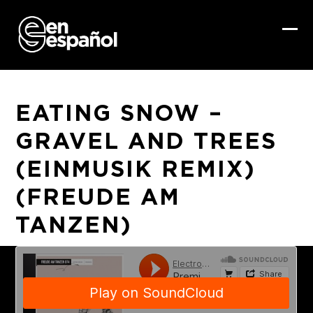
Skip
to
content
Ope
Clo
mob
mob
me
me
EATING SNOW –
GRAVEL AND TREES
(EINMUSIK REMIX)
(FREUDE AM
TANZEN)