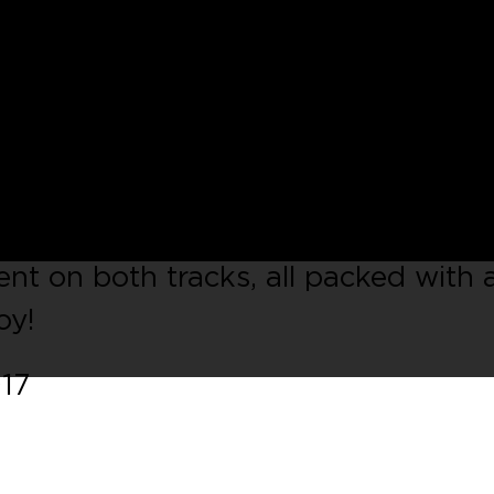
 Miami rising talent
Franco Alexan
s sound is an elegant mix between s
g bass lines and futuristic pads,
fortlessly take the listener into a
nce between classic house elements 
nt on both tracks, all packed with 
oy!
017