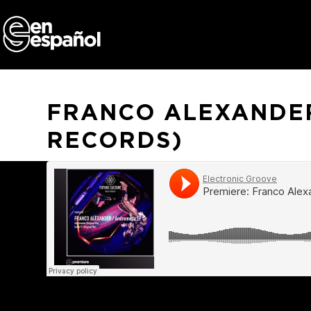
Skip
to
content
FRANCO ALEXANDER
RECORDS)