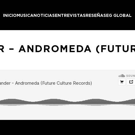
INICIO
MUSICA
NOTICIAS
ENTREVISTAS
RESEÑAS
EG GLOBAL
 – ANDROMEDA (FUTU