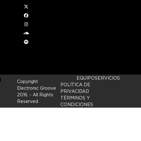
Twitter
der
Facebook
Instagram
nappy
soundcloud
Spotify
 mind
and
a
EQUIPO
SERVICIOS
Copyright
POLÍTICA DE
Electronic Groove
PRIVACIDAD
2016.
- All Rights
TÉRMINOS Y
Reserved
CONDICIONES