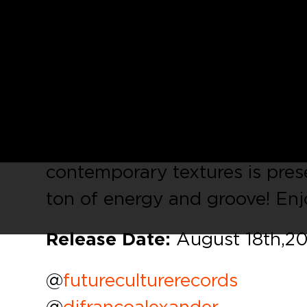
We are really proud to present
in his debut on our label. Hi
beats, funky percussion, drivin
atmospheres and FX that can ef
trip of its own. A great bala
contemporary textures is prese
ton of energy and groove! Enj
Release Date:
August 18th, 2
@
futureculturerecords
@
djfrancoalexander