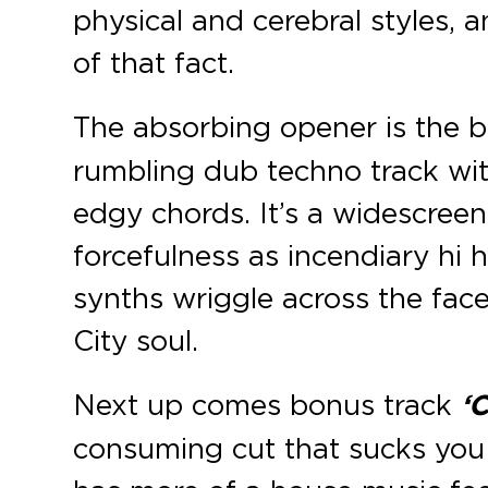
physical and cerebral styles, a
of that fact.
The absorbing opener is the br
rumbling dub techno track wi
edgy chords. It’s a widescree
forcefulness as incendiary hi h
synths wriggle across the face
City soul.
Next up comes bonus track
‘
consuming cut that sucks you r