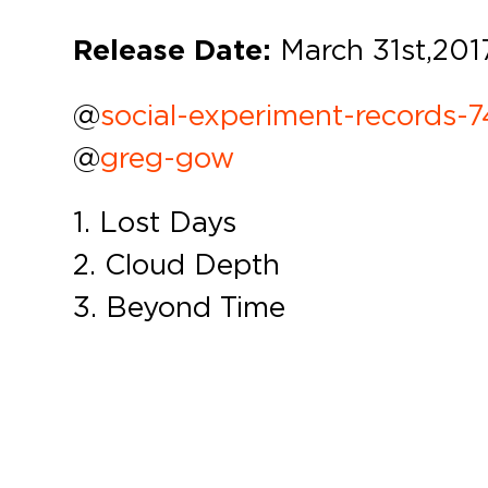
Release Date:
March 31st,
201
@
social-experiment-records-
@
greg-gow
1. Lost Days
2. Cloud Depth
3. Beyond Time