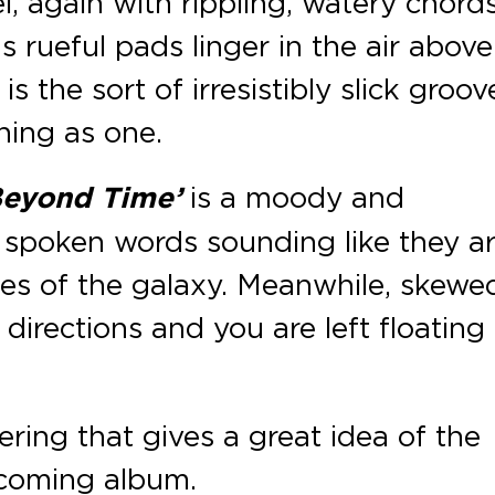
, again with rippling, watery chord
 rueful pads linger in the air above.
s the sort of irresistibly slick groov
hing as one.
Beyond Time’
is a moody and
 spoken words sounding like they a
es of the galaxy. Meanwhile, skewe
l directions and you are left floating
ffering that gives a great idea of the
coming album.