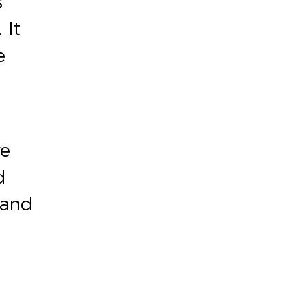
s
 It
e
re
d
 and