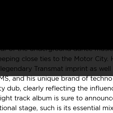
Gow’s
much anticipated full length,
nt Records
serve up a mouthwateri
cks from the LP and an exclusive b
llar of the underground dance musi
eeping close ties to the Motor City.
 legendary Transmat imprint as well
S, and his unique brand of techno 
y dub, clearly reflecting the influen
 eight track album is sure to announc
onal stage, such is its essential mi