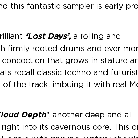
nd this fantastic sampler is early pr
illiant
‘Lost Days’,
a rolling and
th firmly rooted drums and ever mo
n concoction that grows in stature a
ats recall classic techno and futurist
 of the track, imbuing it with real M
Cloud Depth’
, another deep and all
ight into its cavernous core. This 