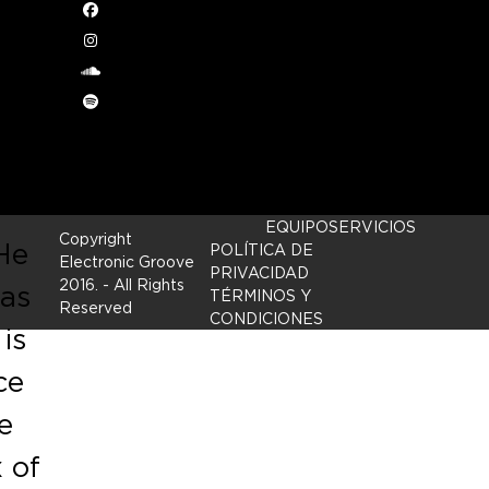
Facebook
Instagram
ng
soundcloud
onus
Spotify
c
EQUIPO
SERVICIOS
Copyright
 He
POLÍTICA DE
Electronic Groove
PRIVACIDAD
2016.
- All Rights
 as
TÉRMINOS Y
Reserved
CONDICIONES
is
ce
e
x of