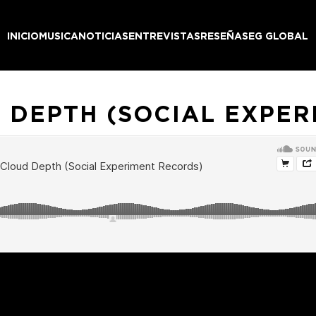
INICIO
MUSICA
NOTICIAS
ENTREVISTAS
RESEÑAS
EG GLOBAL
 DEPTH (SOCIAL EXPER