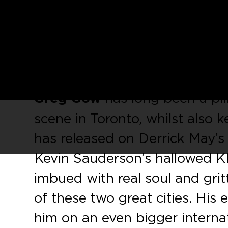
Ahead of the release of
Greg 
‘Lost Days’
,
Social Experime
sampler featuring two key tra
recording.
Greg Gow
has long been a pi
scene in Toronto, whilst also k
has released on Derrick May’s
Kevin Sauderson’s hallowed KM
imbued with real soul and gritt
of these two great cities. His
him on an even bigger internati