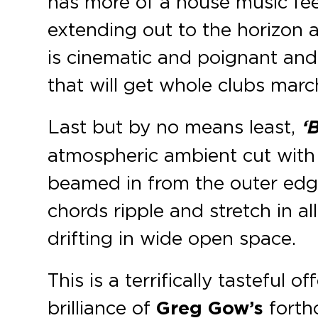
has more of a house music feel
extending out to the horizon as
is cinematic and poignant and i
that will get whole clubs marc
Last but by no means least,
‘
atmospheric ambient cut with
beamed in from the outer edg
chords ripple and stretch in al
drifting in wide open space.
This is a terrifically tasteful o
brilliance of
Greg Gow’s
forth