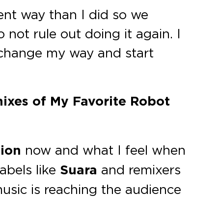
rent way than I did so we
 not rule out doing it again. I
 change my way and start
mixes of My Favorite Robot
ion
now and what I feel when
abels like
Suara
and remixers
usic is reaching the audience