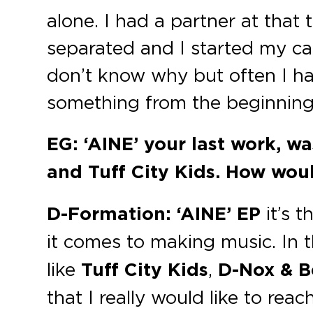
alone. I had a partner at that 
separated and I started my care
don’t know why but often I ha
something from the beginning
EG: ‘AINE’ your last work, w
and Tuff City Kids. How woul
D-Formation:
‘AINE’ EP
it’s t
it comes to making music. In t
like
Tuff City Kids
,
D-Nox & B
that I really would like to reach