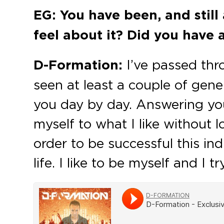
EG: You have been, and still 
feel about it? Did you have 
D-Formation:
I’ve passed thr
seen at least a couple of gene
you day by day. Answering your
myself to what I like without 
order to be successful this in
life. I like to be myself and I 