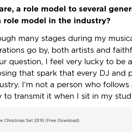
are, a role model to several gener
a role model in the industry?
ough many stages during my musical
rations go by, both artists and faith
 question, I feel very lucky to be 
losing that spark that every DJ and
dustry. I’m not a person who follow
try to transmit it when I sit in my st