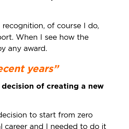
l recognition, of course I do,
pport. When I see how the
 by any award.
ecent years”
 decision of creating a new
ecision to start from zero
l career and I needed to do it