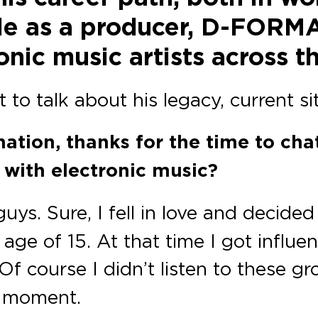
role as a producer, D-FORM
nic music artists across t
 to talk about his legacy, current si
mation, thanks for the time to ch
ve with electronic music?
ys. Sure, I fell in love and decided
 age of 15. At that time I got influ
 Of course I didn’t listen to these 
s moment.