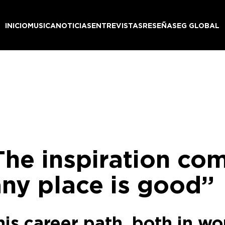
INICIO
MUSICA
NOTICIAS
ENTREVISTAS
RESEÑAS
EG GLOBAL
he inspiration come
any place is good”
his career path, both in w