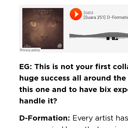
EG:
This is not your first co
huge success all around the w
this one and to have bix exp
handle it?
D-Formation:
Every artist has