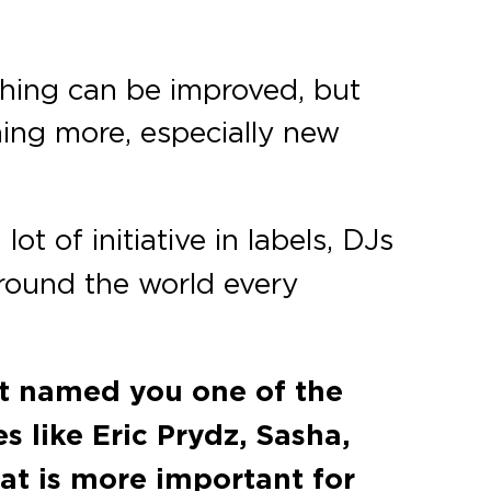
rything can be improved, but
hing more, especially new
ot of initiative in labels, DJs
 around the world every
rt named you one of the
 like Eric Prydz, Sasha,
t is more important for