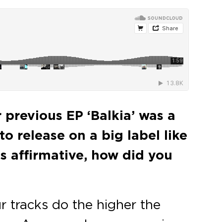
r previous EP ‘Balkia’ was a
o release on a big label like
is affirmative, how did you
r tracks do the higher the