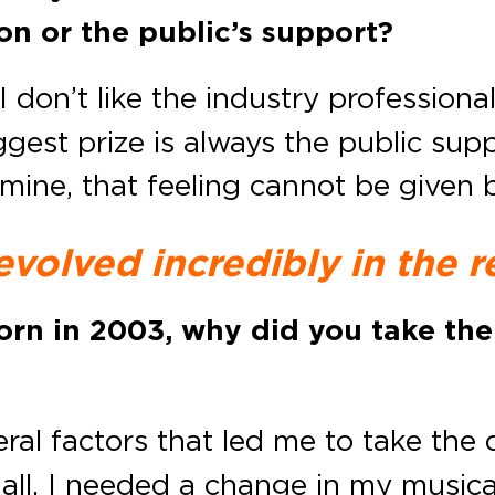
ion or the public’s support?
I don’t like the industry professiona
ggest prize is always the public su
 mine, that feeling cannot be given
evolved incredibly in the r
orn in 2003, why did you take the
al factors that led me to take the d
f all, I needed a change in my musica