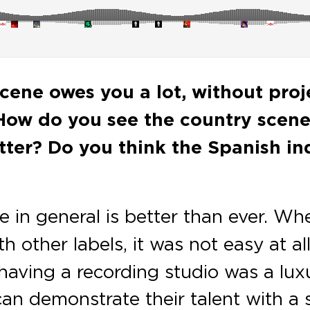
cene owes you a lot, without proje
 How do you see the country scene
tter? Do you think the Spanish i
e in general is better than ever. Wh
 other labels, it was not easy at all. O
aving a recording studio was a lux
n demonstrate their talent with a s