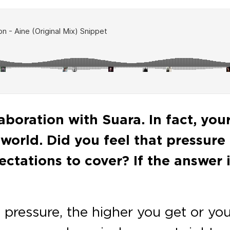
llaboration with Suara. In fact, you
orld. Did you feel that pressure t
ectations to cover? If the answer 
 pressure, the higher you get or you