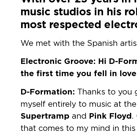
music studios in his 
most respected electro
We met with the Spanish artist
Electronic Groove: Hi D-For
the first time you fell in lo
D-Formation:
Thanks to you gu
myself entirely to music at the
Supertramp
and
Pink Floyd
.
that comes to my mind in thi