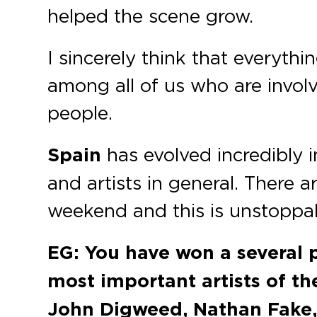
helped the scene grow.
I sincerely think that everythi
among all of us who are involv
people.
Spain
has evolved incredibly in
and artists in general. There 
weekend and this is unstoppa
EG: You have won a several 
most important artists of th
John Digweed, Nathan Fake,