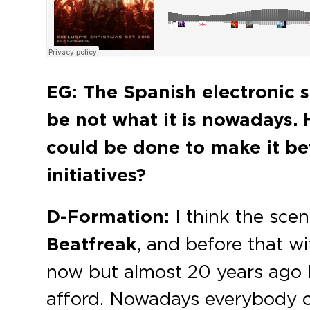
EG: The Spanish electronic s
be not what it is nowadays.
could be done to make it be
initiatives?
D-Formation:
I think the scen
Beatfreak
, and before that with
now but almost 20 years ago h
afford. Nowadays everybody ca