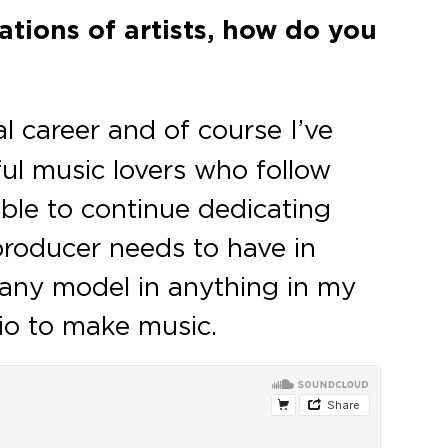
ations of artists, how do you
 career and of course I’ve
ful music lovers who follow
able to continue dedicating
 producer needs to have in
s any model in anything in my
udio to make music.