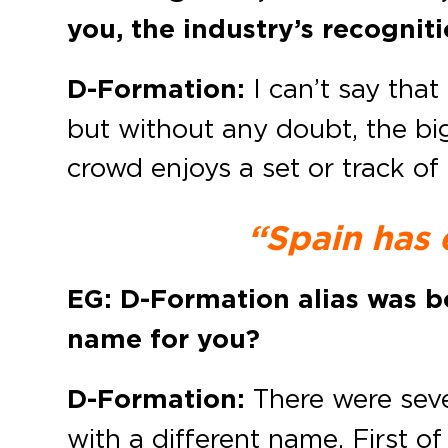
you, the industry’s recognit
D-Formation:
I can’t say that 
but without any doubt, the bi
crowd enjoys a set or track of
“Spain has 
EG: D-Formation alias was b
name for you?
D-Formation:
There were sever
with a different name. First o