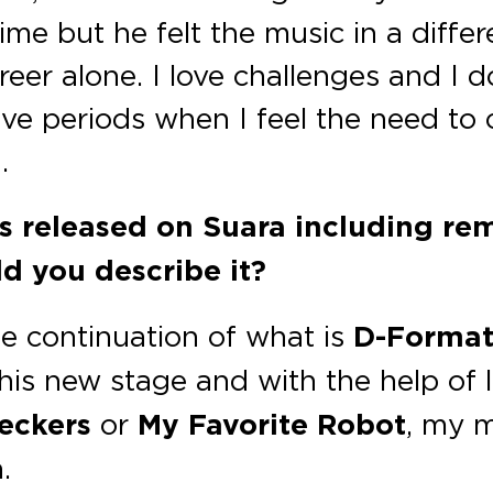
time but he felt the music in a diffe
er alone. I love challenges and I do
ve periods when I feel the need to
.
as released on Suara including re
d you describe it?
he continuation of what is
D-Format
his new stage and with the help of l
eckers
or
My Favorite Robot
, my m
.