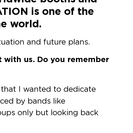
ATION is one of the
he world.
tuation and future plans.
at with us. Do you remember
 that I wanted to dedicate
enced by bands like
groups only but looking back