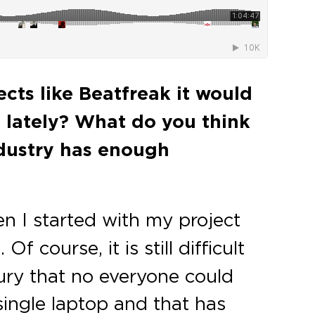
cts like Beatfreak it would
 lately? What do you think
ndustry has enough
en I started with my project
f course, it is still difficult
ury that no everyone could
ingle laptop and that has