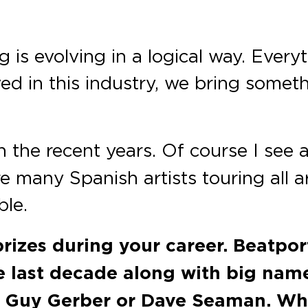
ng is evolving in a logical way. Eve
ed in this industry, we bring somet
 the recent years. Of course I see a l
are many Spanish artists touring all
ble.
prizes during your career. Beatpo
e last decade along with big names
 Guy Gerber or Dave Seaman. Wha