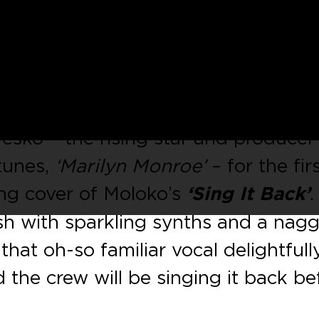
label helmed by French house heads
p to its landmark 50
th
release wit
 track
‘Rock The House’
EP, from
sko – the rising star and producer
tunes,
‘Marilyn Monroe’
– for the fir
ing cover of Moloko’s
‘Sing It Back’
.
esh with sparkling synths and a nag
hat oh-so familiar vocal delightfull
d the crew will be singing it back be