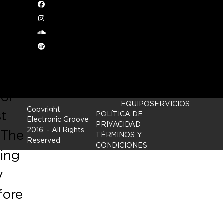
,
Facebook
Instagram
h
soundcloud
Spotify
 of
EQUIPO
SERVICIOS
Copyright
st
POLÍTICA DE
Electronic Groove
PRIVACIDAD
2016.
- All Rights
 The
TÉRMINOS Y
Reserved
CONDICIONES
ging
y
fore