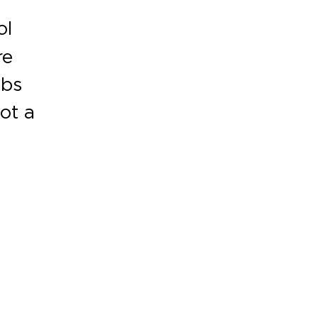
ol
re
abs
ot a