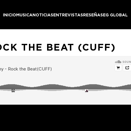
INICIO
MUSICA
NOTICIAS
ENTREVISTAS
RESEÑAS
EG GLOBAL
OCK THE BEAT (CUFF)