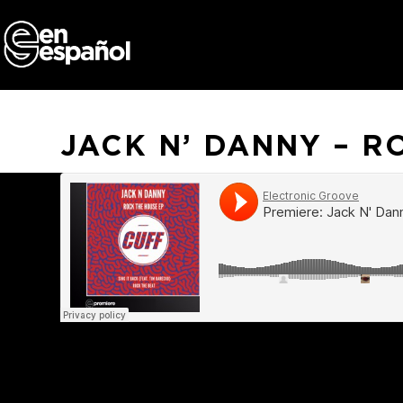
Skip
to
content
JACK N’ DANNY – R