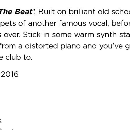
The Beat’
. Built on brilliant old scho
ppets of another famous vocal, befo
s over. Stick in some warm synth st
rom a distorted piano and you’ve g
e club to.
 2016
k