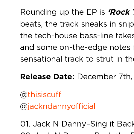
Rounding up the EP is
‘Rock 
beats, the track sneaks in sni
the tech-house bass-line take
and some on-the-edge notes f
sensational track to strut in th
Release Date:
December 7th,
@
thisiscuff
@
jackndannyofficial
01. Jack N Danny – Sing it Bac