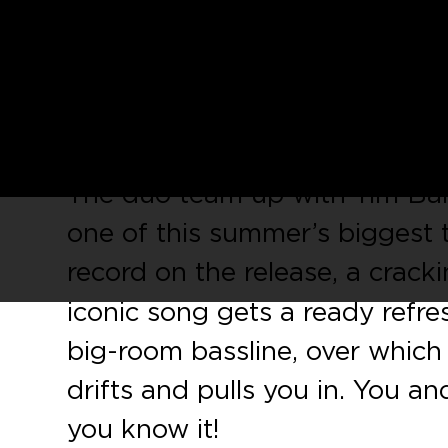
CUFF
, the cult underground 
Amine Edge & DANCE, leads u
CUFF 048, a tremendous two
Londoners
Jack N Danny
.
The duo team up with Tim Bare
one of this summer’s biggest 
record on the release, a crack
iconic song gets a ready refr
big-room bassline, over which t
drifts and pulls you in. You an
you know it!