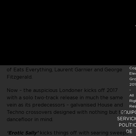
Continuing to move from strength to strength,
Jody Barr
continues to roll out his own
Portable
Minds
label and readies the third installment in
the catalogue. So far his project has garnered
considerable support with the first and second
releases on the label being picked up by the likes
Cop
of Eats Everything, Laurent Garnier and George
Ele
Fitzgerald.
Gr
201
Now – the auspicious Londoner kicks off 2017
-
All
with a solo two-track release in much the same
Rig
vein as its predecessors – galvanised House and
Res
Techno crossovers designed with nothing but the
EQUIP
SERVICI
dancefloor in mind.
POLÍTI
DE
‘Erotic Sally’
kicks things off with searing sweeps