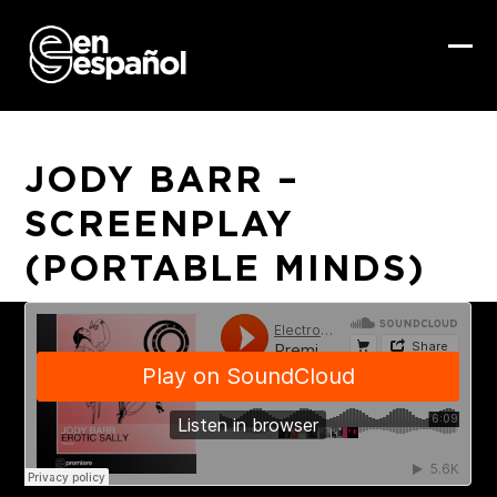
Skip
to
content
Ope
Clo
mob
mob
me
me
JODY BARR –
SCREENPLAY
(PORTABLE MINDS)