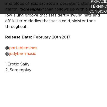
PRIVACI
and blobs of acid sat atop a persistent, stony
TÉRMINO
march.
‘Screenplay’
then follows up with a more
CONDICI
low-slung groove that sets deftly swung hats and
off-kilter melodies that set a cold, sinister tone
throughout.
Release Date:
February 20th, 2017
@
portableminds
@
jodybarrmusic
1. Erotic Sally
2. Screenplay