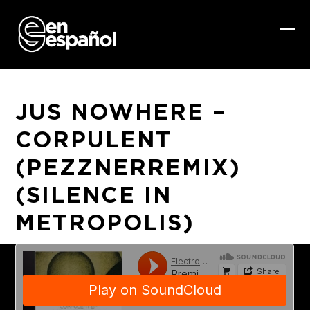
Skip
to
content
Ope
Clo
mob
mob
me
me
JUS NOWHERE –
CORPULENT
(PEZZNERREMIX)
(SILENCE IN
METROPOLIS)