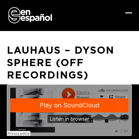
Skip
to
content
Ope
Clo
mob
mob
me
me
LAUHAUS – DYSON
SPHERE (OFF
RECORDINGS)