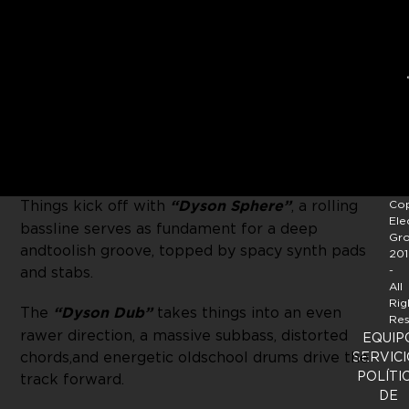
After being introduced to the
OFF
camp by a
number of sets on OFF showcases around
the globe, Amsterdam-based DJ-Producer
Lauhaus
presents his premiere EP as one of the
new core artists on the label.
Things kick off with
“Dyson Sphere”
, a rolling
Cop
Ele
bassline serves as fundament for a deep
Gr
and toolish groove, topped by spacy synth pads
201
and stabs.
-
All
Rig
The
“Dyson Dub”
takes things into an even
Res
rawer direction, a massive subbass, distorted
EQUIP
chords, and energetic oldschool drums drive the
SERVICI
POLÍTI
track forward.
DE