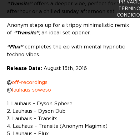
PRIVACI
“Transits”
offers a deeper vibe, perfect for the
TÉRMINO
afterhour or a chilled sunday afternoon set.
CONDICI
Anonym steps up for a trippy minimalistic remix
of
“Transits”
, an ideal set opener.
“Flux”
completes the ep with mental hypnotic
techno vibes.
Release Date:
August 15th, 2016
@
off-recordings
@
lauhaus-soweso
1. Lauhaus – Dyson Sphere
2. Lauhaus – Dyson Dub
3. Lauhaus – Transits
4. Lauhaus – Transits (Anonym Magimix)
5. Lauhaus – Flux