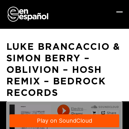
Skip
to
content
Ope
Clo
mob
mob
me
me
LUKE BRANCACCIO &
SIMON BERRY –
OBLIVION – HOSH
REMIX – BEDROCK
RECORDS