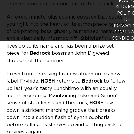
EQUIP
Trance fame and also one half of Union Jack.
SERVICI
POLÍTI
An eight-minute-plus cosmic odyssey that sucks
DE
you right into the heart of its atmosphere by way
PRIVACI
of palpitating bass, ghostly humanised harmonies
TÉRMINO
and a classically informed riff,
‘Oblivion’
truly
CONDICI
lives up to its name and has been a prize set-
piece for
Bedrock
bossman John Digweed
throughout the summer.
Fresh from releasing his new album on his new
label Fryhide,
HOSH
returns to
Bedrock
to follow
up last year’s tasty Lunchtime with an equally
incendiary remix. Maintaining Luke and Simon’s
sense of stateliness and theatrics,
HOSH
lays
down a strident marching groove that breaks
down into a sudden flash of synth euphoria
before rolling its sleeves up and getting back to
business again.