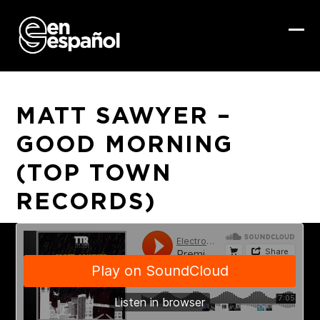
Skip
to
content
Ope
Clo
mob
mob
me
me
MATT SAWYER –
GOOD MORNING
(TOP TOWN
RECORDS)