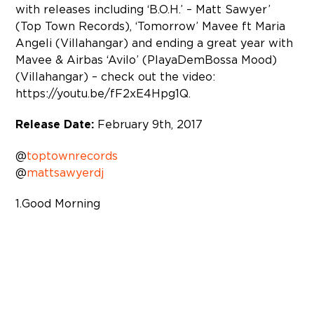
with releases including ‘B.O.H.’ – Matt Sawyer’
(Top Town Records), ‘Tomorrow’ Mavee ft Maria
Angeli (Villahangar) and ending a great year with
Mavee & Airbas ‘Avilo’ (PlayaDemBossa Mood)
(Villahangar) – check out the video:
https://youtu.be/fF2xE4Hpg1Q.
Release Date:
February 9th, 2017
@
toptownrecords
@
mattsawyerdj
1. Good Morning