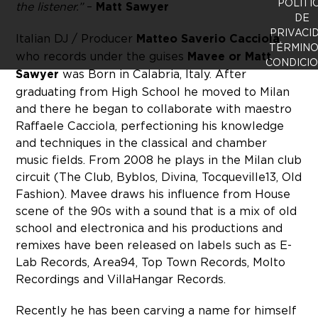
POLÍTI
the listener.”
–
Matt Sawyer
DE
PRIVACI
Italian DJ / Producer
Matteo Saverio Cacciola
TÉRMINO
who records under the guises
Mavee or Matt
CONDICI
Sawyer
was Born in Calabria, Italy. After
graduating from High School he moved to Milan
and there he began to collaborate with maestro
Raffaele Cacciola, perfectioning his knowledge
and techniques in the classical and chamber
music fields. From 2008 he plays in the Milan club
circuit (The Club, Byblos, Divina, Tocqueville13, Old
Fashion). Mavee draws his influence from House
scene of the 90s with a sound that is a mix of old
school and electronica and his productions and
remixes have been released on labels such as E-
Lab Records, Area94, Top Town Records, Molto
Recordings and VillaHangar Records.
Recently he has been carving a name for himself