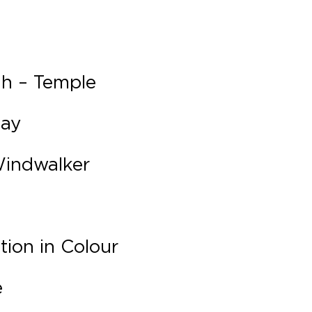
ah – Temple
lay
Windwalker
ion in Colour
e