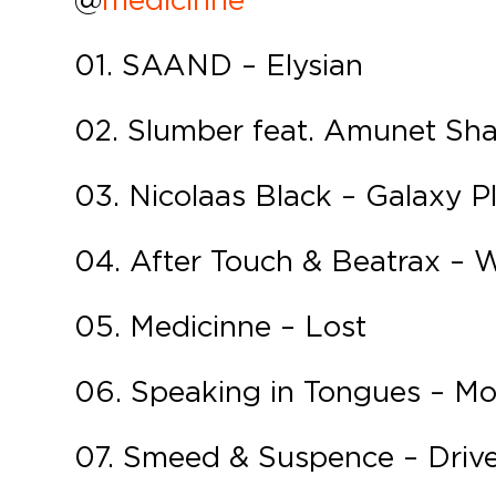
01. SAAND – Elysian
02. Slumber feat. Amunet Sh
03. Nicolaas Black – Galaxy P
04. After Touch & Beatrax – 
05. Medicinne – Lost
06. Speaking in Tongues – Mot
07. Smeed & Suspence – Driv