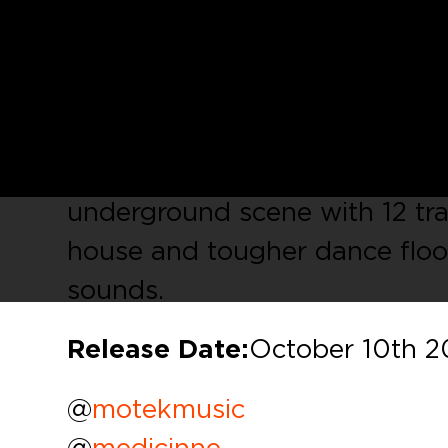
Motek Music
is a transatlanti
with bases both in the US and
present the first of our
Motek
showcase the talents from sele
compilation focused on US, sh
underground scene with 12 tra
house and tougher dance floo
sounds.
Release Date:
October 10th 2
@
motekmusic
@
medicinne