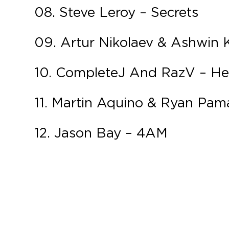
08. Steve Leroy – Secrets
09. Artur Nikolaev & Ashwin
10. CompleteJ And RazV – H
11. Martin Aquino & Ryan Pam
12. Jason Bay – 4AM