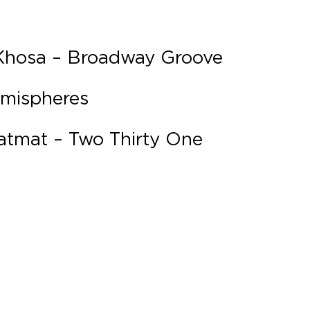
 Khosa – Broadway Groove
emispheres
atmat – Two Thirty One