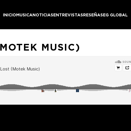
INICIO
MUSICA
NOTICIAS
ENTREVISTAS
RESEÑAS
EG GLOBAL
(MOTEK MUSIC)