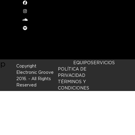
2014
Facebook
Instagram
 we
soundcloud
Spotify
ry’s
ep
EQUIPO
SERVICIOS
Copyright
POLÍTICA DE
Electronic Groove
PRIVACIDAD
2016.
- All Rights
TÉRMINOS Y
Reserved
CONDICIONES