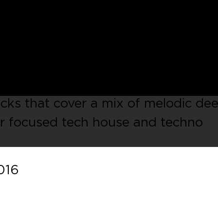
c electronic music label launched in 
 the UK. With our third compilation
 Journeys
series, where we will
cted parts of the globe. This
owcasing the strength of the count
cks that cover a mix of melodic de
r focused tech house and techno
016