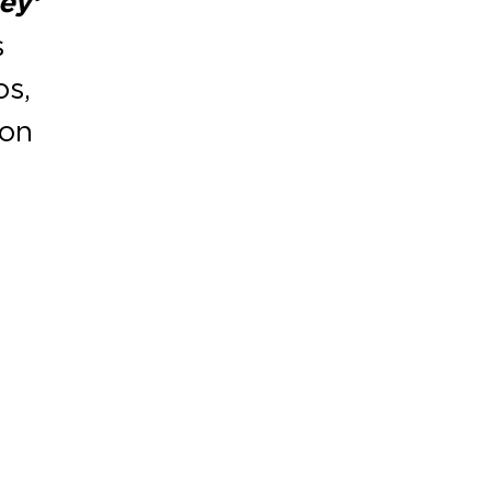
ey’
s
os,
ion