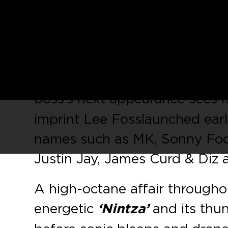
September sees Greek DJ-pr
Foss’
Repopulate Mars
imprin
With releases on the likes of C
indisputable that
Mihalis Safr
boss’s next appearance sees
imprint Lee Foss launched earl
names such as MK, Sonny Fode
Justin Jay, James Curd & Diz
A high-octane affair throughou
energetic
‘Nintza’
and its thu