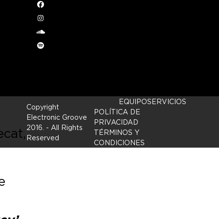
Facebook
Instagram
a’
.
soundcloud
Spotify
EQUIPO
SERVICIOS
Copyright
POLÍTICA DE
Electronic Groove
PRIVACIDAD
2016.
- All Rights
ecat,
TÉRMINOS Y
Reserved
CONDICIONES
e