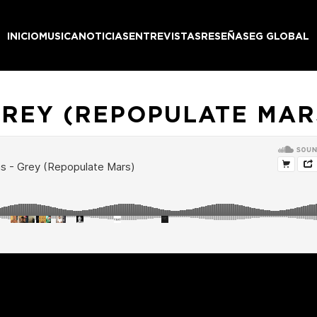
INICIO
MUSICA
NOTICIAS
ENTREVISTAS
RESEÑAS
EG GLOBAL
GREY (REPOPULATE MAR