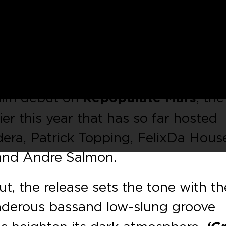
oducer
Mihalis Safras
arrive on Lee
t with a three tracker entitled
‘Nintz
ajual, Saved and Truesoul, it’s
as
is on fine form. The Material label
 him debut on
Repopulate Mars
, the
ier this year that has so far hosted
ra, Patrick Topping, Felix Da Hous
 and Andre Salmon.
t, the release sets the tone with th
nderous bass and low-slung groove