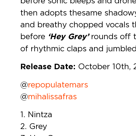
before sonic bleeps and dron
then adopts the same shadow
and breathy chopped vocals t
before
‘Hey Grey’
rounds off 
of rhythmic claps and jumbled
Release Date:
October 10th, 
@
repopulatemars
@
mihalissafras
1. Nintza
2. Grey