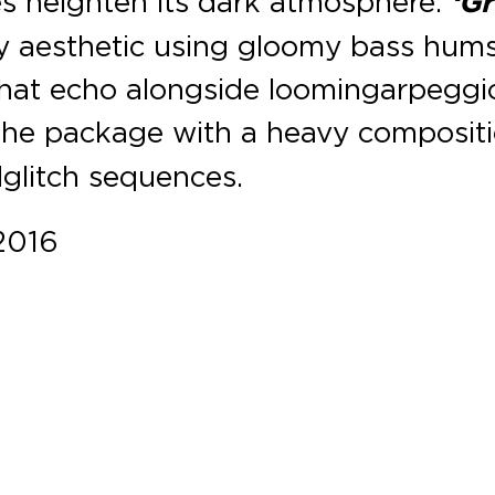
es heighten its dark atmosphere.
‘Gr
y aesthetic using gloomy bass hum
hat echo alongside looming arpeggi
the package with a heavy composit
 glitch sequences.
2016