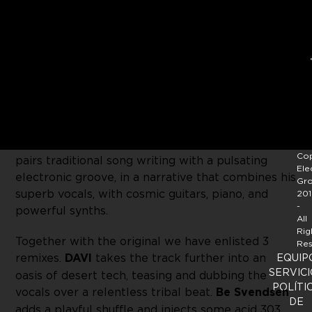
Sol Selectas
welcomes multi-talented musician
and producer
Steffen aka Monolink
to the family,
with his single
‘Burning Sun’
. This songs tells the
story of himself being reborn, becoming human
again while in a lucid dream state. With his roots
in the world of acoustic music, Monolink expertly
Cop
pairs traditional song writing with a pulsating
Ele
electronic groove, in a narrative that combines his
Gr
superb vocals, with cosmic guitars, piano, and
201
-
powerful synths.
All
Rig
Together with the original we have enlisted 3
Res
remixes.
DAVI
takes the track further into an
EQUIP
SERVICI
oasis of desert tech, teasing and dubbing the
POLÍTI
vocals over a relentless tribal beat.
Be Svendsen
DE
adds a playful shuffle and injects some acid 303