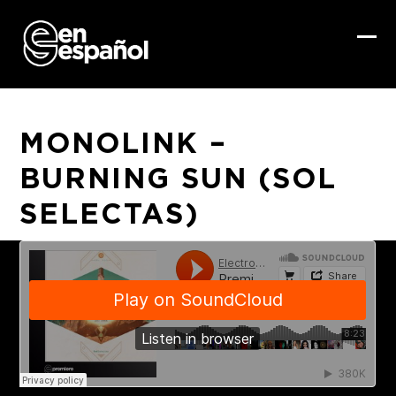
Skip
to
content
Ope
Clo
mob
mob
me
me
MONOLINK –
BURNING SUN (SOL
SELECTAS)