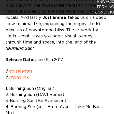
PRIVACI
bits, allowing the musical elements to come
TÉRMINO
forward, enveloping the listener in the gorgeous
CONDICI
vocals. And lastly,
Just Emma
, takes us on a deep
slow minimal trip, expanding the original to 10
minutes of downtempo bliss. The artwork by
Helia Jamali takes you one a visual journey
through time and space, into the land of the
‘Burning Sun’
.
Release Date:
June 9th, 2017
@
solselectas
@
monolink
1. Burning Sun (Original)
2. Burning Sun (DAVI Remix)
3. Burning Sun (Be Svendsen)
4. Burning Sun (Just Emma’s Just Take Me Back
Mix)