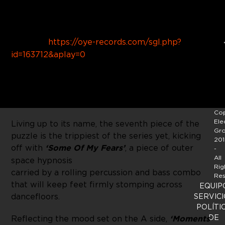
Buy Link:
https://oye-records.com/sgl.php?
id=163712&aplay=0
With his newest
EP ‘Goa Tee’
,
Moscoman
finds
himself seven releases deep into his 12 part
Treisar
series.
Cop
Ele
Living up to its name, the seventh piece of the
Gr
puzzle is the trippiest of the series yet, kicking
201
off with
‘Some Of My Fears’
, a piece of outer
-
All
space hypnosis
Rig
carried by a rolling percussion and bass combo
Res
that will keep feet firmly stomping across
EQUIP
dancefloors.
SERVICI
POLÍTI
DE
Reflecting the mood set on the A side,
‘Moments