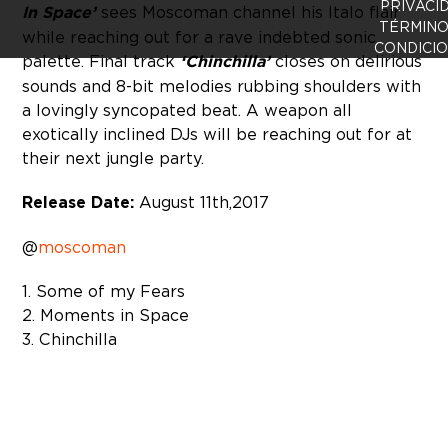
PRIVACI
In Space’
sees Moscoman channel his Italo flair
TÉRMINO
while reaching out for a rave indebted sonic
CONDICI
palette. Final track
‘Chinchilla’
closes on delirious
sounds and 8-bit melodies rubbing shoulders with
a lovingly syncopated beat. A weapon all
exotically inclined DJs will be reaching out for at
their next jungle party.
Release Date:
August 11th, 2017
@
moscoman
1. Some of my Fears
2. Moments in Space
3. Chinchilla