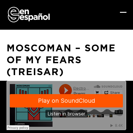
Skip
to
content
Ope
Clo
mob
mob
me
me
MOSCOMAN – SOME
OF MY FEARS
(TREISAR)