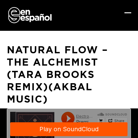
Skip
to
content
Ope
Clo
mob
mob
me
me
NATURAL FLOW –
THE ALCHEMIST
(TARA BROOKS
REMIX)(AKBAL
MUSIC)