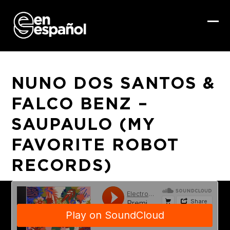
Skip
to
content
Ope
Clo
mob
mob
me
me
NUNO DOS SANTOS &
FALCO BENZ –
SAUPAULO (MY
FAVORITE ROBOT
RECORDS)