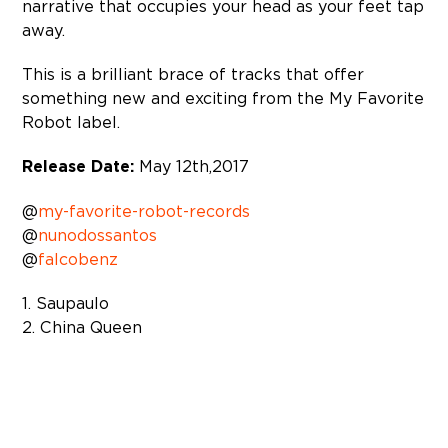
narrative that occupies your head as your feet tap
away.
This is a brilliant brace of tracks that offer
something new and exciting from the My Favorite
Robot label.
Release Date:
May 12th, 2017
@
my-favorite-robot-records
@
nunodossantos
@
falcobenz
1. Saupaulo
2. China Queen