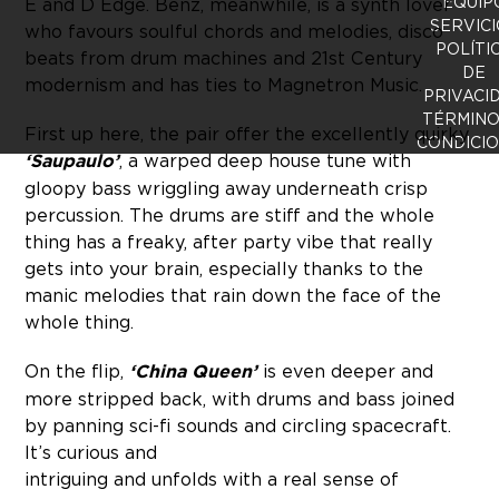
EQUIP
E and D Edge. Benz, meanwhile, is a synth lover
SERVICI
who favours soulful chords and melodies, disco
POLÍTI
beats from drum machines and 21st Century
DE
modernism and has ties to Magnetron Music.
PRIVACI
TÉRMINO
First up here, the pair offer the excellently quirky
CONDICI
‘Saupaulo’
, a warped deep house tune with
gloopy bass wriggling away underneath crisp
percussion. The drums are stiff and the whole
thing has a freaky, after party vibe that really
gets into your brain, especially thanks to the
manic melodies that rain down the face of the
whole thing.
On the flip,
‘China Queen’
is even deeper and
more stripped back, with drums and bass joined
by panning sci-fi sounds and circling spacecraft.
It’s curious and
intriguing and unfolds with a real sense of