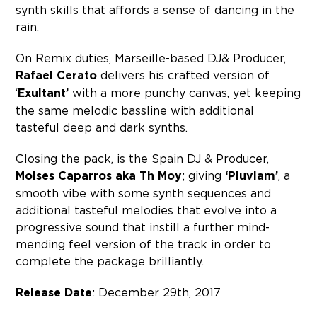
synth skills that affords a sense of dancing in the
rain.
On Remix duties, Marseille-based DJ& Producer,
Rafael Cerato
delivers his crafted version of
‘
Exultant’
with a more punchy canvas, yet keeping
the same melodic bassline with additional
tasteful deep and dark synths.
Closing the pack, is the Spain DJ & Producer,
Moises Caparros aka Th Moy
; giving
‘Pluviam’
, a
smooth vibe with some synth sequences and
additional tasteful melodies that evolve into a
progressive sound that instill a further mind-
mending feel version of the track in order to
complete the package brilliantly.
Release Date
: December 29th, 2017