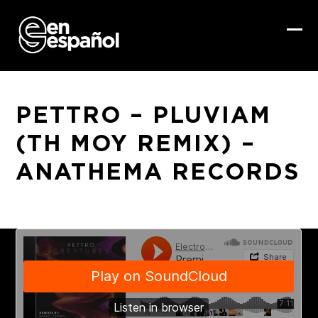
Skip
to
content
Ope
Clo
mob
mob
me
me
PETTRO – PLUVIAM
(TH MOY REMIX) –
ANATHEMA RECORDS