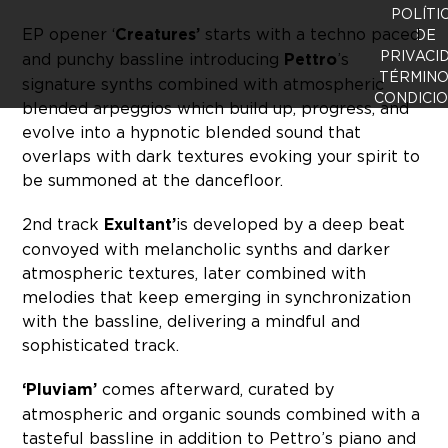
POLÍTI
EP opener ‘
Creatures’
starts with a techno paced
DE
PRIVACI
and punchy bassline introducing
Pettro
’s
TÉRMINO
signature synths combined with atmospheric
CONDICI
blended arpeggios which build up, progress, and
evolve into a hypnotic blended sound that
overlaps with dark textures evoking your spirit to
be summoned at the dancefloor.
2nd track
Exultant’
is developed by a deep beat
convoyed with melancholic synths and darker
atmospheric textures, later combined with
melodies that keep emerging in synchronization
with the bassline, delivering a mindful and
sophisticated track.
‘Pluviam’
comes afterward, curated by
atmospheric and organic sounds combined with a
tasteful bassline in addition to Pettro’s piano and