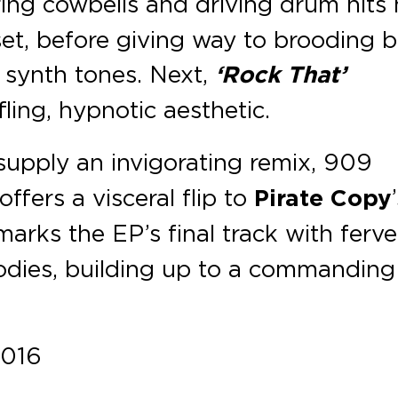
ering cowbells and driving drum hits
set, before giving way to brooding 
y synth tones. Next,
‘Rock That’
ling, hypnotic aesthetic.
supply an invigorating remix, 909
ffers a visceral flip to
Pirate Copy
arks the EP’s final track with ferv
odies, building up to a commanding
2016