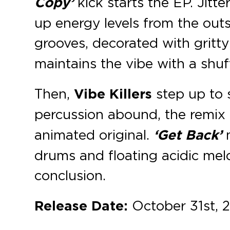
Copy’
kick starts the EP. Jitt
up energy levels from the out
grooves, decorated with gritt
maintains the vibe with a shuff
Then,
Vibe Killers
step up to 
percussion abound, the remix o
animated original.
‘Get Back’
m
drums and floating acidic mel
conclusion.
Release Date:
October 31st, 