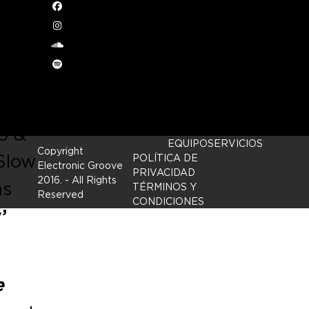
Facebook
Instagram
om
soundcloud
Spotify
 in
o &
EQUIPO
SERVICIOS
Copyright
Slow
POLÍTICA DE
Electronic Groove
PRIVACIDAD
2016.
- All Rights
as
TÉRMINOS Y
Reserved
CONDICIONES
’
e