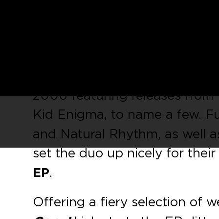
Manchester duo
Pirate Copy
October, entitled
‘Original Pi
Lancashire’s
Vibe Killers
.
Kaluki Musik
has garnered a pr
2006 featuring releases from
Kid Enigma, to name a few. F
and Natural Rhythm, as well as
set the duo up nicely for their
EP
.
Offering a fiery selection of 