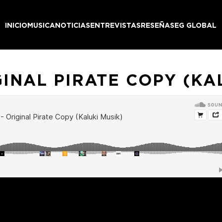
INICIO
MUSICA
NOTICIAS
ENTREVISTAS
RESEÑAS
EG GLOBAL
GINAL PIRATE COPY (KA