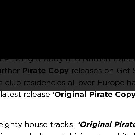
return to
Kaluki
for a new EP this
rate Copy’
and featuring a remix fr
olific reputation since its inception
 Leftwing & Kody and Nathan Barat
urther
Pirate Copy
releases on Get 
 club residencies all over Europe h
 latest release
‘Original Pirate Copy
weighty house tracks,
‘Original Pirat