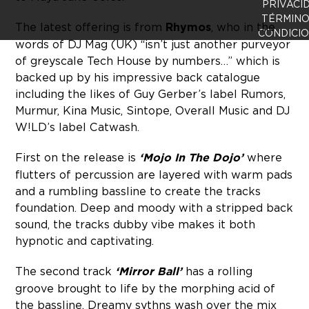
PRIVACI
TÉRMINO
The latest offering is from
Rhymos
, who in the
CONDICI
words of DJ Mag (UK) “isn’t just another purveyor
of greyscale Tech House by numbers…” which is
backed up by his impressive back catalogue
including the likes of Guy Gerber’s label Rumors,
Murmur, Kina Music, Sintope, Overall Music and DJ
W!LD’s label Catwash.
First on the release is
‘Mojo In The Dojo’
where
flutters of percussion are layered with warm pads
and a rumbling bassline to create the tracks
foundation. Deep and moody with a stripped back
sound, the tracks dubby vibe makes it both
hypnotic and captivating.
The second track
‘Mirror Ball’
has a rolling
groove brought to life by the morphing acid of
the bassline. Dreamy sythns wash over the mix