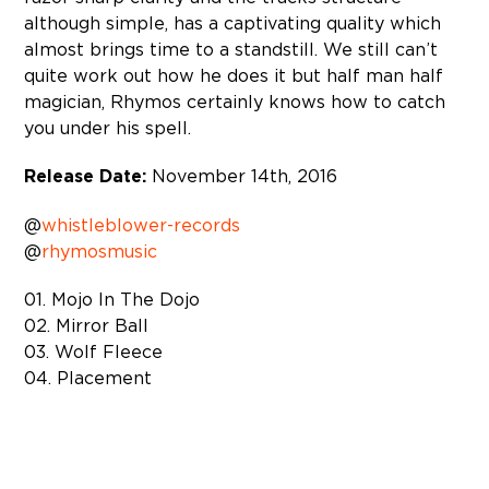
although simple, has a captivating quality which
almost brings time to a standstill. We still can’t
quite work out how he does it but half man half
magician, Rhymos certainly knows how to catch
you under his spell.
Release Date:
November 14th, 2016
@
whistleblower-records
@
rhymosmusic
01. Mojo In The Dojo
02. Mirror Ball
03. Wolf Fleece
04. Placement