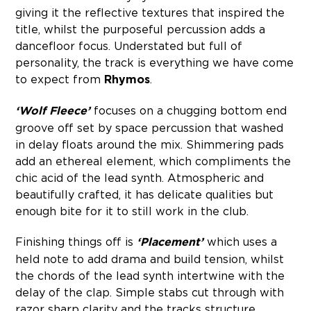
giving it the reflective textures that inspired the
title, whilst the purposeful percussion adds a
dancefloor focus. Understated but full of
personality, the track is everything we have come
to expect from
Rhymos
.
‘Wolf Fleece’
focuses on a chugging bottom end
groove off set by space percussion that washed
in delay floats around the mix. Shimmering pads
add an ethereal element, which compliments the
chic acid of the lead synth. Atmospheric and
beautifully crafted, it has delicate qualities but
enough bite for it to still work in the club.
Finishing things off is
‘Placement’
which uses a
held note to add drama and build tension, whilst
the chords of the lead synth intertwine with the
delay of the clap. Simple stabs cut through with
razor sharp clarity and the tracks structure