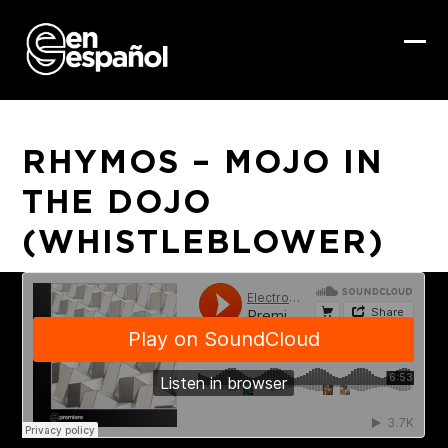
Skip
to
content
Ope
Clo
mob
mob
me
me
RHYMOS – MOJO IN
THE DOJO
(WHISTLEBLOWER)