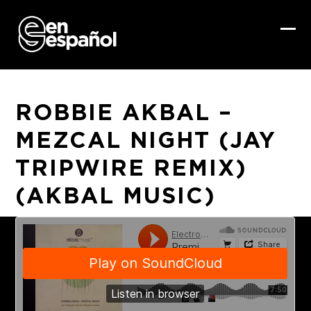
Skip
to
content
Ope
Clo
mob
mob
me
me
ROBBIE AKBAL –
MEZCAL NIGHT (JAY
TRIPWIRE REMIX)
(AKBAL MUSIC)