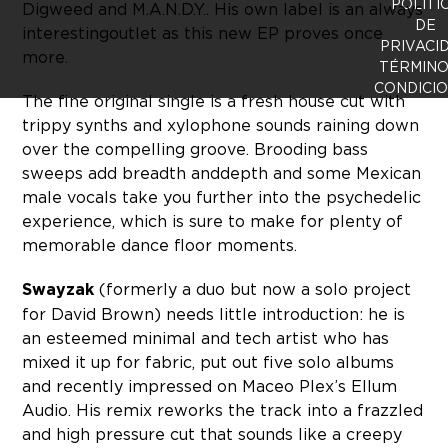
POLÍTI
Digweed and M.A.N.D.Y.. His own label is an always
DE
interesting outlet as this new EP proves once
PRIVACI
more.
TÉRMINO
CONDICI
The fine original single is a fresh house cut with
trippy synths and xylophone sounds raining down
over the compelling groove. Brooding bass
sweeps add breadth and depth and some Mexican
male vocals take you further into the psychedelic
experience, which is sure to make for plenty of
memorable dance floor moments.
Swayzak
(formerly a duo but now a solo project
for David Brown) needs little introduction: he is
an esteemed minimal and tech artist who has
mixed it up for fabric, put out five solo albums
and recently impressed on Maceo Plex’s Ellum
Audio. His remix reworks the track into a frazzled
and high pressure cut that sounds like a creepy