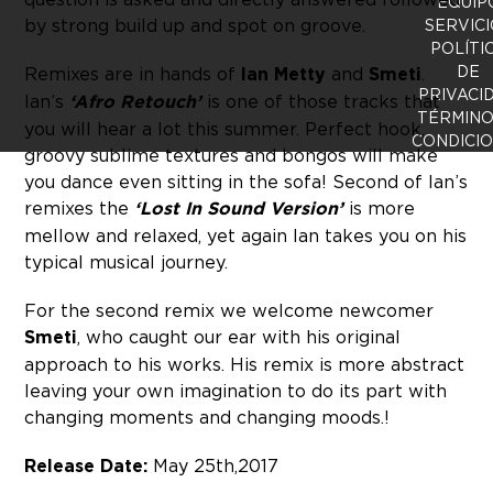
EQUIP
by strong build up and spot on groove.
SERVICI
POLÍTI
DE
Remixes are in hands of
Ian Metty
and
Smeti
.
PRIVACI
Ian’s
‘Afro Retouch’
is one of those tracks that
TÉRMINO
you will hear a lot this summer. Perfect hook,
CONDICI
groovy sublime textures and bongos will make
you dance even sitting in the sofa! Second of Ian’s
remixes the
‘Lost In Sound Version’
is more
mellow and relaxed, yet again Ian takes you on his
typical musical journey.
For the second remix we welcome newcomer
Smeti
, who caught our ear with his original
approach to his works. His remix is more abstract
leaving your own imagination to do its part with
changing moments and changing moods.!
Release Date:
May 25th, 2017