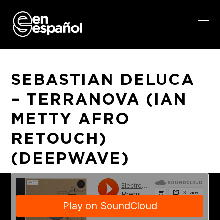
Skip
to
content
Ope
Clo
mob
mob
me
me
SEBASTIAN DELUCA
– TERRANOVA (IAN
METTY AFRO
RETOUCH)
(DEEPWAVE)