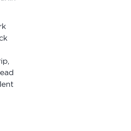
rk
ick
ip,
lead
lent