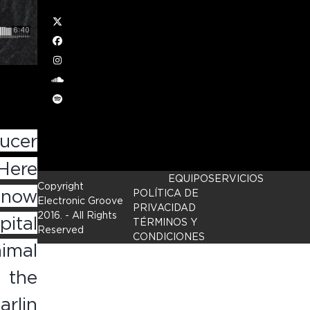
Twitter
Facebook
Instagram
soundcloud
Spotify
ucer
Here
EQUIPO
SERVICIOS
Copyright
e now
POLÍTICA DE
Electronic Groove
PRIVACIDAD
2016.
- All Rights
ital
TÉRMINOS Y
Reserved
CONDICIONES
imal
 the
arlin