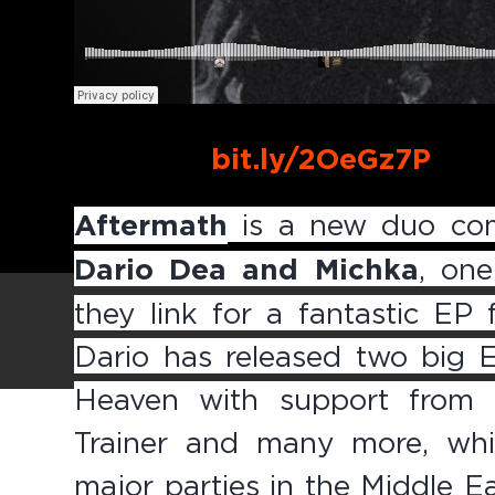
Buy Link:
bit.ly/2OeGz7P
Aftermath
is a new duo com
Dario Dea and Michka
, on
they link for a fantastic EP
Dario has released two big 
Heaven with support from 
Trainer and many more, whil
major parties in the Middle E