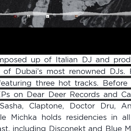
posed up of Italian DJ and prod
e of Dubai’s most renowned DJs. 
 featuring three hot tracks. Befor
EPs on Dear Deer Records and Cap
Sasha, Claptone, Doctor Dru, An
e Michka holds residencies in all
ast, including Disconekt and Blue M