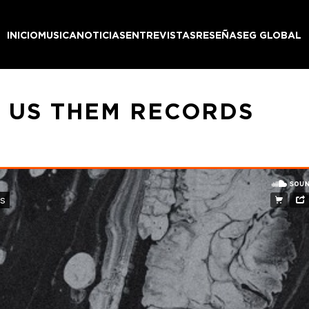
INICIO
MUSICA
NOTICIAS
ENTREVISTAS
RESEÑAS
EG GLOBAL
– US THEM RECORDS