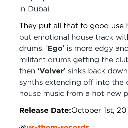
in Dubai.
They put all that to good use 
but emotional house track wit
drums.
‘
Ego
’
is more edgy and
militant drums getting the club
then
‘
Volver
’
sinks back down 
synths extending off into the 
house music from a hot new pa
Release Date:
October 1st, 20
@
us-them-records