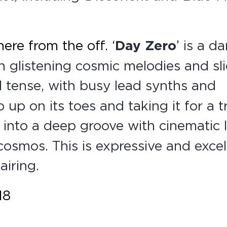
here from the off.
‘
Day Zero
’
is a da
h glistening cosmic melodies and sl
 tense, with busy lead synths and
 up on its toes and taking it for a tr
into a deep groove with cinematic 
cosmos. This is expressive and excel
iring.
18