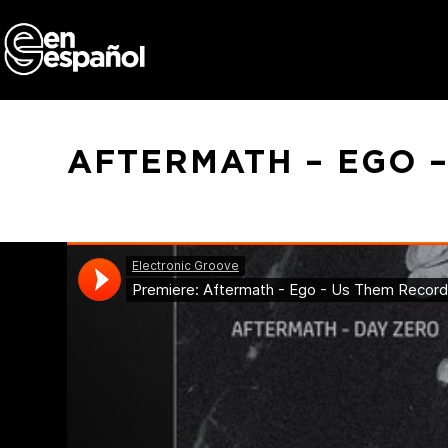
Skip
to
content
AFTERMATH – EGO 