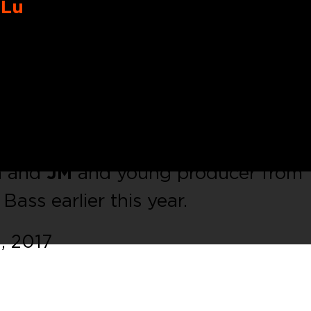
eLu
sed some tracks on BNR, Mako Rec 
first EP on
C.P.Rec.
Something bet
Acid lead and insane UK Bassline.
lude two remixes from
Valy Mo
on and
JM
and young producer from
ass earlier this year.
, 2017