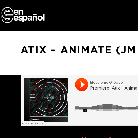
Skip
to
content
ATIX – ANIMATE (J