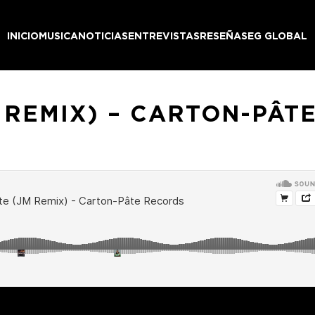
INICIO
MUSICA
NOTICIAS
ENTREVISTAS
RESEÑAS
EG GLOBAL
M REMIX) – CARTON-PÂT