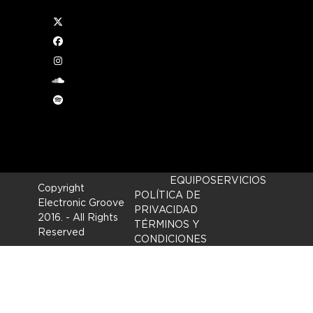
Twitter
or
Facebook
Instagram
ween
soundcloud
Spotify
EQUIPO
SERVICIOS
Copyright
POLÍTICA DE
Electronic Groove
PRIVACIDAD
2016.
- All Rights
TÉRMINOS Y
Reserved
CONDICIONES