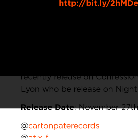
Buy Link:
http://bit.ly/2hMD
The producer
Atix
, who relea
Voxnox Rec release today his 
UK Rave Anthem, Techno with 
This first release
‘
Animate’
inc
recently release on Confessi
Lyon who be release on Night B
Release Date
: November 27th
@
cartonpaterecords
@
atix-f