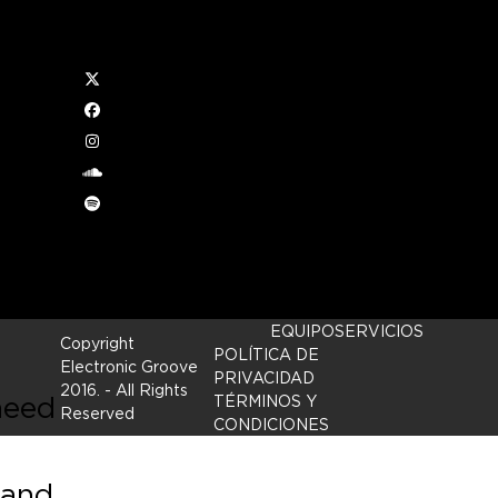
Twitter
ra
Facebook
Instagram
soundcloud
 two
Spotify
 New
EQUIPO
SERVICIOS
Copyright
POLÍTICA DE
Electronic Groove
PRIVACIDAD
2016.
- All Rights
need
TÉRMINOS Y
Reserved
CONDICIONES
 and