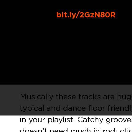
Buy Link:
bit.ly/2GzN80R
Ben himself is back on his own
Records
with
‘Do Your Thing
talented youngster,
Alessandr
massive remixes by the Germ
York City and Ibiza based un
Musically these tracks are huge
typical and dance floor friend
in your playlist. Catchy grooves
doesn’t need much introducti