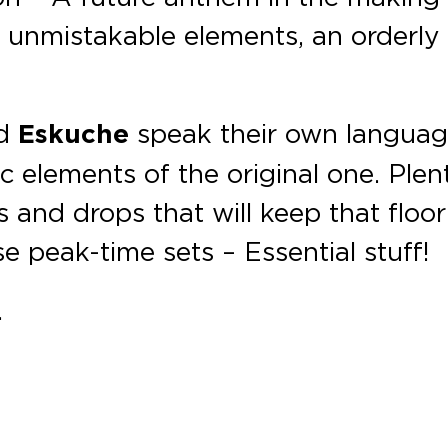
e unmistakable elements, an orderly
d
Eskuche
speak their own languag
c elements of the original one. Plen
s and drops that will keep that floor
se peak-time sets – Essential stuff!
.