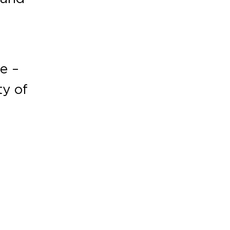
e –
ty of