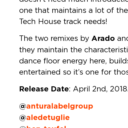
one that maintains a lot of th
Tech House track needs!
The two remixes by
Arado
an
they maintain the characteristi
dance floor energy here, build
entertained so it’s one for tho
Release Date
: April 2nd, 2018
@
anturalabelgroup
@
aledetuglie