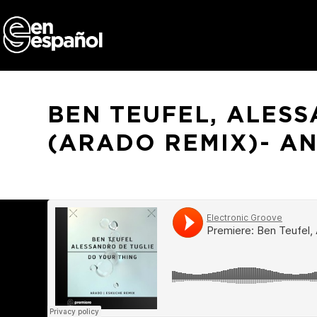
Skip
to
content
BEN TEUFEL, ALESS
(ARADO REMIX)- A