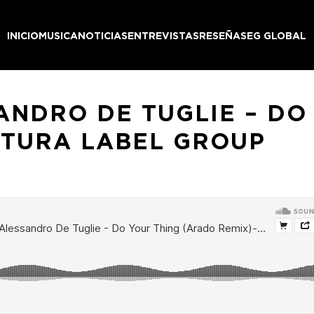
INICIO
MUSICA
NOTICIAS
ENTREVISTAS
RESEÑAS
EG GLOBAL
ANDRO DE TUGLIE – DO
NTURA LABEL GROUP