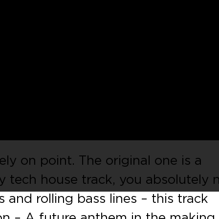
 well-established record label
Antu
’
– a very solid collab with the Italian
o De Tuglie
! The package includes
an Tech House master Arado & the
derground pro Eskuche.
ly on point. The original one is a
ly tech house track, you absolutely 
 and rolling bass lines – this track
on – A future anthem in the making