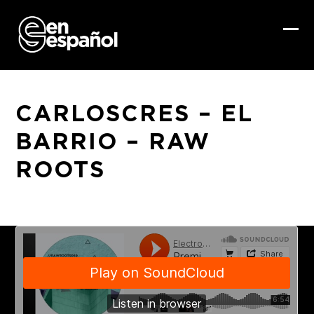
Skip
to
content
Ope
Clo
mob
mob
me
me
CARLOSCRES – EL
BARRIO – RAW
ROOTS