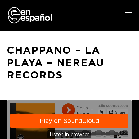
Skip
to
content
Ope
Clo
mob
mob
me
me
CHAPPANO – LA
PLAYA – NEREAU
RECORDS