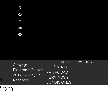
Twitter
Facebook
Instagram
e
soundcloud
Spotify
d by
EQUIPO
SERVICIOS
Copyright
POLÍTICA DE
Electronic Groove
PRIVACIDAD
2016.
- All Rights
e
TÉRMINOS Y
Reserved
CONDICIONES
 from