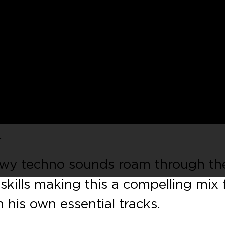
ring that is the
Winter Music
ound the corner, and
Get Physical
ar
a special selection of tracks that
. The fantastic Miami 2018 is mixe
xclusive tracks as well as plenty of
.
owy techno sounds roam through th
skills making this a compelling mix
h his own essential tracks.