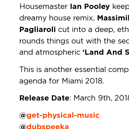
Housemaster
Ian Pooley
keeps
dreamy house remix,
Massimil
Pagliaroli
cut into a deep, et
rounds things out with the se
and atmospheric
‘Land And S
This is another essential comp
agenda for Miami 2018.
Release Date
: March 9th, 201
@
get-physical-music
@
dubspeeka