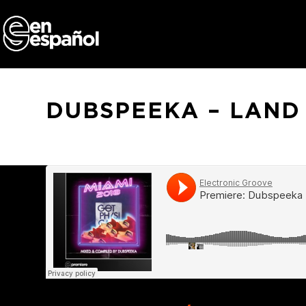
Skip
to
content
DUBSPEEKA – LAND 