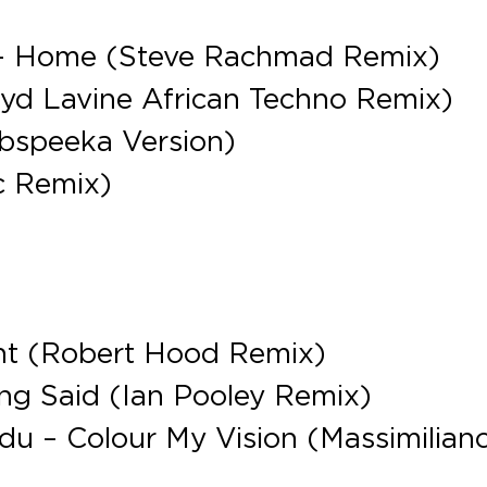
e – Home (Steve Rachmad Remix)
oyd Lavine African Techno Remix)
bspeeka Version)
c Remix)
vent (Robert Hood Remix)
ng Said (Ian Pooley Remix)
nadu – Colour My Vision (Massimilian