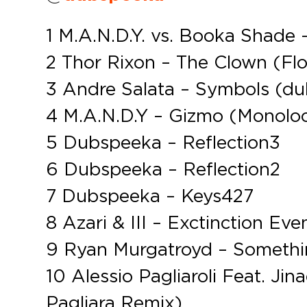
1 M.A.N.D.Y. vs. Booka Shad
2 Thor Rixon – The Clown (Fl
3 Andre Salata – Symbols (du
4 M.A.N.D.Y – Gizmo (Monolo
5 Dubspeeka – Reflection3
6 Dubspeeka – Reflection2
7 Dubspeeka – Keys427
8 Azari & III – Exctinction E
9 Ryan Murgatroyd – Somethi
10 Alessio Pagliaroli Feat. Ji
Pagliara Remix)