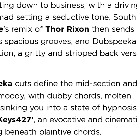
ting down to business, with a drivi
ad setting a seductive tone. South
e
’s remix of
Thor Rixon
then sends
ts spacious grooves, and Dubspeeka
tion, a gritty and stripped back ver
eka
cuts define the mid-section an
moody, with dubby chords, molten
inking you into a state of hypnosis
Keys427’
, an evocative and cinemat
g beneath plaintive chords.