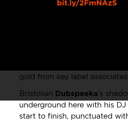
Buy Link:
bit.ly/2FmNAzS
The annual dance music gathe
Conference Miami
is just ar
ready to take it by storm with 
welcome in the warmer months
Dubspeeka
and features two e
gold from key label associates
Bristolian
Dubspeeka
’s shad
underground here with his DJ 
start to finish, punctuated wit