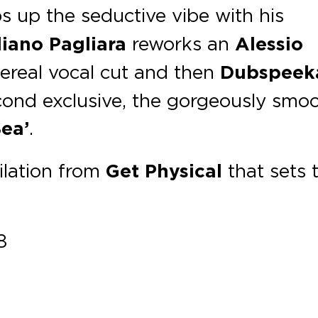
 up the seductive vibe with his
iano Pagliara
reworks an
Alessio
hereal vocal cut and then
Dubspeek
cond exclusive, the gorgeously smo
ea’
.
ilation from
Get Physical
that sets 
8