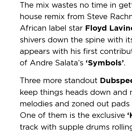
The mix wastes no time in get
house remix from Steve Rachm
African label star
Floyd Lavin
shivers down the spine with i
appears with his first contribu
of Andre Salata’s
‘Symbols’
.
Three more standout
Dubspe
keep things heads down and 
melodies and zoned out pads s
One of them is the exclusive
‘
track with supple drums rollin