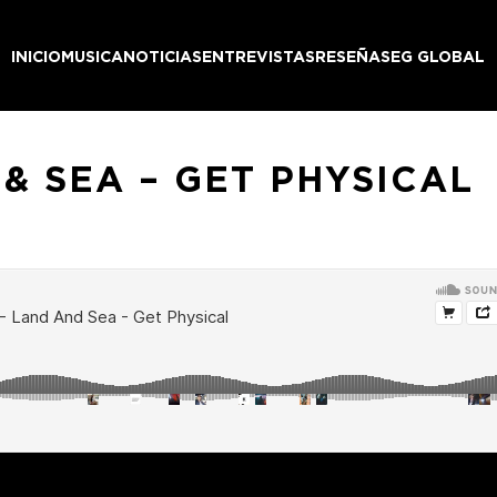
INICIO
MUSICA
NOTICIAS
ENTREVISTAS
RESEÑAS
EG GLOBAL
& SEA – GET PHYSICAL