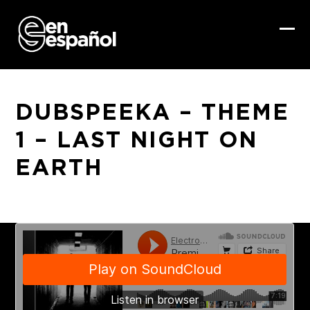
Skip
to
content
Ope
Clo
mob
mob
me
me
DUBSPEEKA – THEME
1 – LAST NIGHT ON
EARTH