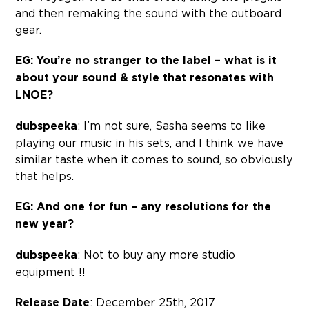
and then remaking the sound with the outboard
gear.
EG: You’re no stranger to the label – what is it
about your sound & style that resonates with
LNOE?
dubspeeka
: I’m not sure, Sasha seems to like
playing our music in his sets, and I think we have
similar taste when it comes to sound, so obviously
that helps.
EG: And one for fun – any resolutions for the
new year?
dubspeeka
: Not to buy any more studio
equipment !!
Release Date
: December 25th, 2017