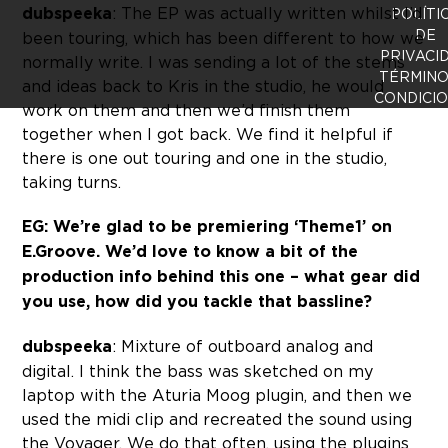
dubspeeka
: The EP was actually written whilst I’d
POLÍTI
DE
been touring, which has been different to how we
PRIVACI
normally write. I was sending a lot of the stems
TÉRMINO
and ideas back to Kris in the studio, he would
CONDICI
work on them and then we’d finish them
together when I got back. We find it helpful if
there is one out touring and one in the studio,
taking turns.
EG: We’re glad to be premiering ‘Theme1’ on
E.Groove. We’d love to know a bit of the
production info behind this one – what gear did
you use, how did you tackle that bassline?
dubspeeka
: Mixture of outboard analog and
digital. I think the bass was sketched on my
laptop with the Aturia Moog plugin, and then we
used the midi clip and recreated the sound using
the Voyager. We do that often, using the plugins