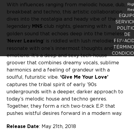
With influences ranging from melodic house, dub,
Rig
Res
breakbeat and techno, this artistic collaboration
EQUIP
dives into the nostalgia and heady vibe of the
SERVICI
legendary
MNS
club nights, gleaming with a
POLÍTI
golden sound that echoes deep into the timeless.
DE
‘
Never Leaving
‘ is riddled with lush melodies that
PRIVACI
TÉRMINO
resonate with one’s innermost thoughts and
CONDICI
emotions. It’s a deep and sexy tech-house
groover that combines dreamy vocals, sublime
harmonics and a feeling of grandeur with a
soulful, futuristic vibe.
‘Give Me Your Love’
captures the tribal spirit of early ’90s
undergrounds with a deeper, darker approach to
today’s melodic house and techno genres.
Together, they form a rich two-track E.P. that
pushes wistful desires forward in a modern way.
Release Date
: May 21th, 2018