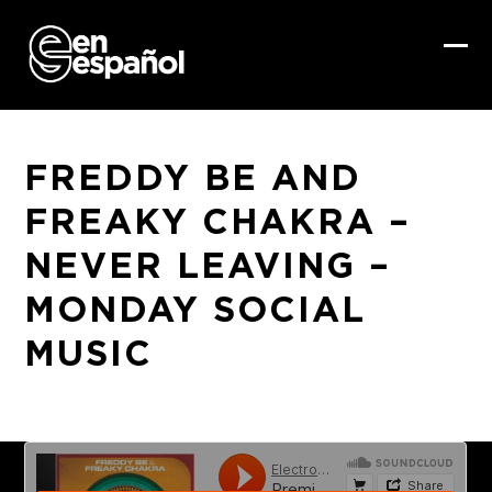
Skip
to
content
Ope
Clo
mob
mob
me
me
FREDDY BE AND
FREAKY CHAKRA –
NEVER LEAVING –
MONDAY SOCIAL
MUSIC