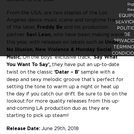
Rig
Res
From the USA, are two staples of the Los
EQUIP
Angeles dance music scene and longtime friends
SERVICI
of the label,
Freddy Be
and his production
POLÍTI
partner
Savi Leon,
who have been making waves
DE
PRIVACI
this year, with releases on labels such as
Under
TÉRMINO
No Illusion, New Violence & Monday Social
CONDICI
Music.
On the boys’ exclusive track, ‘
Say What
You Want To Say’,
they have put an up-to-date
twist on the classic
‘Datar – B’
sample with a
deep and sexy melodic groove that’s perfect for
setting the tone to warm up a night or heat up
the day if you catch our drift. Be sure to be on the
lookout for more quality releases from this up-
and-coming LA production duo as they are
starting to pick up steam!
Release Date:
June 29th, 2018