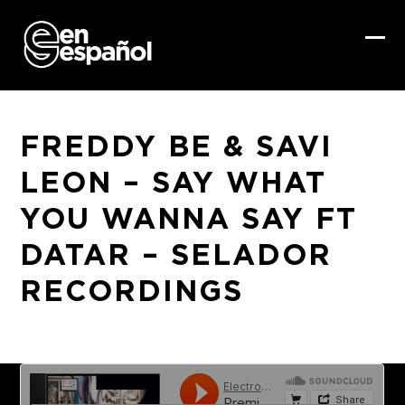
Skip
to
content
Ope
Clo
mob
mob
me
me
FREDDY BE & SAVI
LEON – SAY WHAT
YOU WANNA SAY FT
DATAR – SELADOR
RECORDINGS