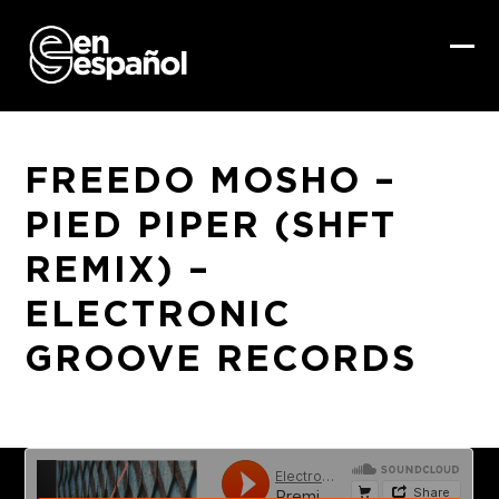
Skip
to
content
Ope
Clo
mob
mob
me
me
FREEDO MOSHO –
PIED PIPER (SHFT
REMIX) –
ELECTRONIC
GROOVE RECORDS