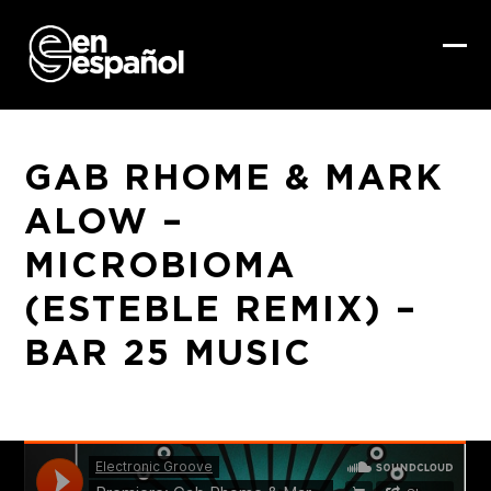
Skip
to
content
Ope
Clo
mob
mob
me
me
GAB RHOME & MARK
ALOW –
MICROBIOMA
(ESTEBLE REMIX) –
BAR 25 MUSIC