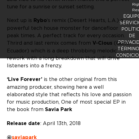
Rig
tune for a sunrise or sunset setting.
Res
EQUIP
Next up is
Rybo
‘s remix (Desert Hearts, L.A.) a
SERVICI
powerful tech house monster for dancefloor
POLÍTI
peak times. A perfect track for every occasion.
DE
PRIVACI
Thrird and last remix comes from
V-Cious
(Quito,
TÉRMINO
Ecuador) which is a deep throbbing melodic
CONDICI
rework with a long breakdown that will drive
listeners into a frenzy.
‘Live Forever’
is the other original from this
amazing producer, showing here a well
elaborated style that reflects his love and passion
for music production, One of most special EP in
the book from
Savia Park
Release date
: April 13th, 2018
@
saviapark