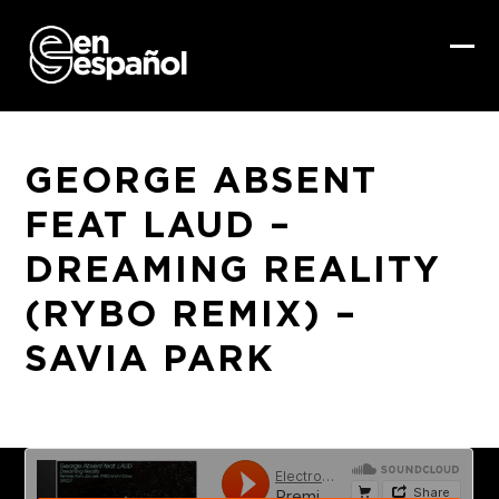
Skip
to
content
Ope
Clo
mob
mob
me
me
GEORGE ABSENT
FEAT LAUD –
DREAMING REALITY
(RYBO REMIX) –
SAVIA PARK