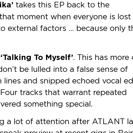
ika’
takes this EP back to the
 that moment when everyone is lost 
to external factors … because only t
s
‘Talking To Myself’
. This has more 
on’t be lulled into a false sense of
th lines and snipped echoed vocal ed
 Four tracks that warrant repeated
livered something special.
g a lot of attention after ATLANT l
neak preview at recent gigs in Beir