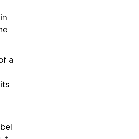
in
he
of a
its
abel
ut,