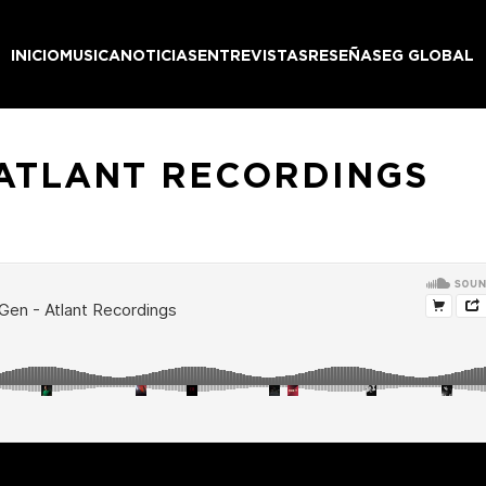
INICIO
MUSICA
NOTICIAS
ENTREVISTAS
RESEÑAS
EG GLOBAL
 ATLANT RECORDINGS