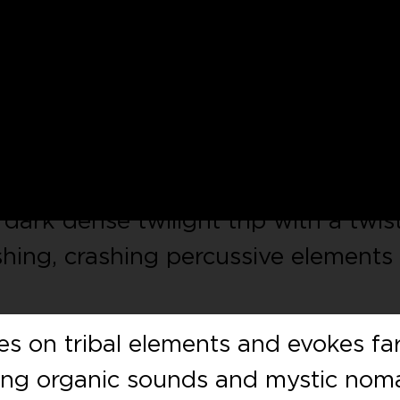
ieux
returns to
ATLANT
after his
ch of music. This second release
volution in his sound, so we just ha
earliest opportunity.
 dark dense twilight trip with a twis
shing, crashing percussive elements
s on tribal elements and evokes far
wing organic sounds and mystic nom