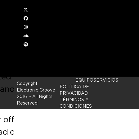
Twitter
Facebook
Instagram
soundcloud
d to
Spotify
ted
EQUIPO
SERVICIOS
Copyright
 and
POLÍTICA DE
Electronic Groove
PRIVACIDAD
2016.
- All Rights
TÉRMINOS Y
Reserved
CONDICIONES
 off
adic