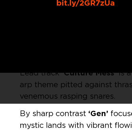
Buy Link:
bit.ly/2GR7zUa
Rising Bulgarian talent
Imper
ATL008 debut with a fresh bat
demonstrates a maturity and e
bring this music to you at the 
Lead track
‘Culture Mess’
is a
arp theme pitted against thra
venemous rasping snares.
By sharp contrast
‘Gen’
focuse
mystic lands with vibrant flo