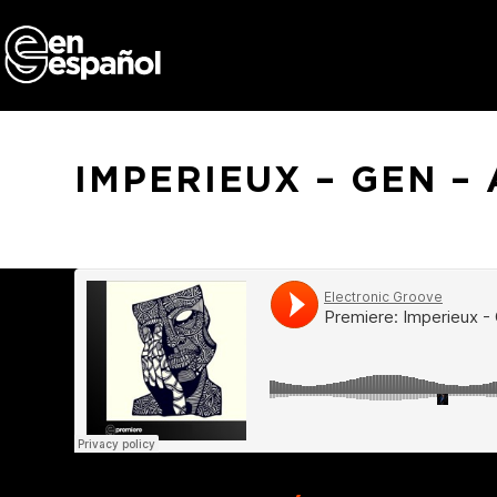
Skip
to
content
IMPERIEUX – GEN –