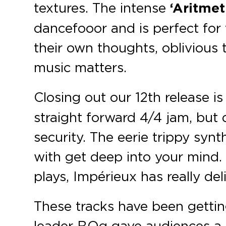
textures. The intense
‘Aritmet
dancefooor and is perfect for
their own thoughts, oblivious 
music matters.
Closing out our 12th release i
straight forward 4/4 jam, but d
security. The eerie trippy syn
with get deep into your mind.
plays, Impérieux has really de
These tracks have been gettin
leader BOg gave audiences a s