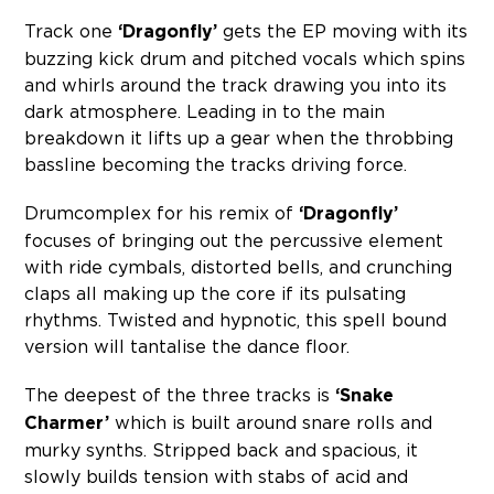
Track one
‘Dragonfly’
gets the EP moving with its
buzzing kick drum and pitched vocals which spins
and whirls around the track drawing you into its
dark atmosphere. Leading in to the main
breakdown it lifts up a gear when the throbbing
bassline becoming the tracks driving force.
Drumcomplex for his remix of
‘Dragonfly’
focuses of bringing out the percussive element
with ride cymbals, distorted bells, and crunching
claps all making up the core if its pulsating
rhythms. Twisted and hypnotic, this spell bound
version will tantalise the dance floor.
The deepest of the three tracks is
‘Snake
Charmer’
which is built around snare rolls and
murky synths. Stripped back and spacious, it
slowly builds tension with stabs of acid and