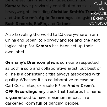
Before starting their own label, Dutch duo
POLÍTI
Kamara
have previously contributed music to
DE
heavyweights including
Christian Smith’s Tronic
PRIVACI
and
Uto Karem’s Agile Recordings
, alongside
TÉRMINO
Bush Records, BluFin,
and
Detone
.
CONDICI
Also traveling the world to DJ everywhere from
China and Japan, to Norway and Iceland, the next
logical step for
Kamara
has been set up their
own label.
Germany’s Drumcomplex
is someone respected
as both a solo and collaborative artist, but best of
all he is a consistent artist always associated with
quality. Whether it’s a collaborative release on
Carl Cox’s Intec, or a solo EP on
Andre Crom’s
OFF Recordings
, any track that features his name
is guaranteed to have maximum impact in a
darkened room full of dancing people.