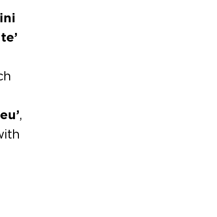
ini
te’
ch
leu’
,
with