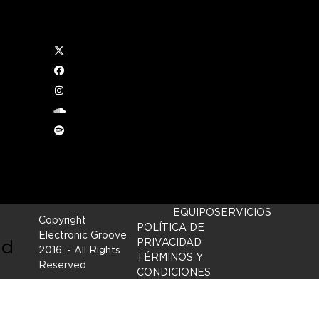
Twitter
l
Facebook
Instagram
soundcloud
Spotify
ftly
EQUIPO
SERVICIOS
Copyright
POLÍTICA DE
Electronic Groove
nd
PRIVACIDAD
2016.
- All Rights
TÉRMINOS Y
Reserved
CONDICIONES