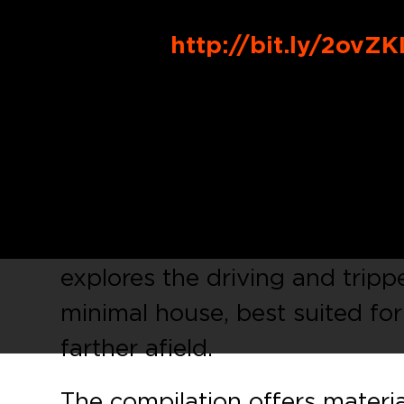
Buy Link
:
http://bit.ly/2ovZK
See Double
, the burgeoning 
and
Brigante
, will kick off 20
compilation, a six tracker cele
amongst the label bosses’ clo
contemporaries. Fully equipped
explores the driving and trip
minimal house, best suited fo
farther afield.
The compilation offers materi