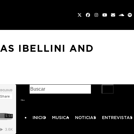
Twitter
Facebook
Instagram
YouTube
Email
sound
Sp
AS IBELLINI AND
ENCUÉNTRANOS EN FACEBOOK
INICIO
MUSICA
NOTICIAS
ENTREVISTAS