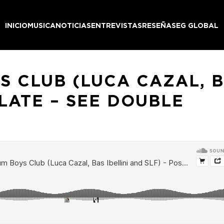
INICIO
MUSICA
NOTICIAS
ENTREVISTAS
RESEÑAS
EG GLOBAL
 CLUB (LUCA CAZAL, B
LATE – SEE DOUBLE