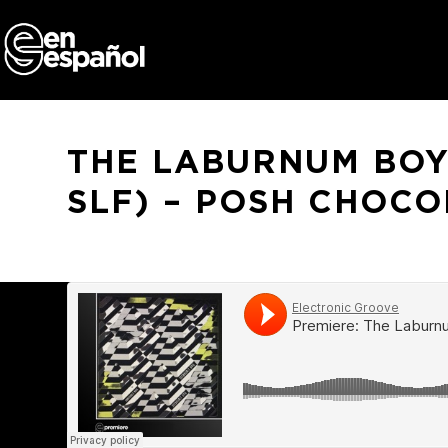
Skip
to
content
THE LABURNUM BOYS
SLF) – POSH CHOCO