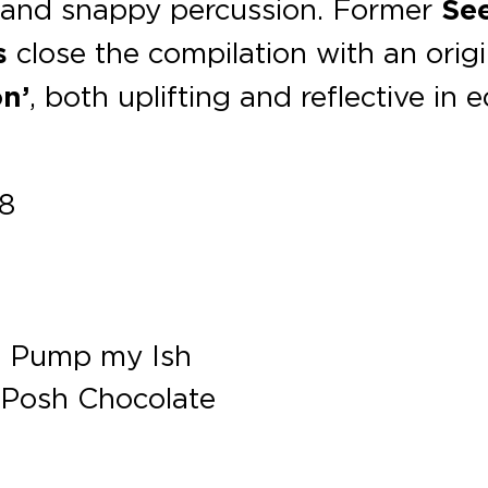
p and snappy percussion. Former
Se
s
close the compilation with an origi
on’
, both uplifting and reflective in 
18
 – Pump my Ish
 Posh Chocolate