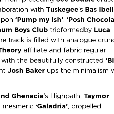
llaboration with
Tuskegee
’s
Bas Ibell
eapon
‘Pump my Ish’
.
‘Posh Chocola
num Boys Club
trio
formed by
Luca
the track is filled with analogue crun
Theory
affiliate and fabric regular
with the beautifully constructed
‘B
ent
Josh Baker
ups the minimalism 
and Ghenacia
’s Highpath,
Taymor
e mesmeric
‘Galadria’
, propelled