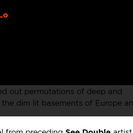
Lo
dance imprint fronted by
Luca Caza
18 with its first ever digital V/A
brating the wealth of talent shared
se knit group of like minded
 with floor-filling energy,
SD006
de
ped out permutations of deep and
r the dim lit basements of Europe a
al from preceding
See Double
artist