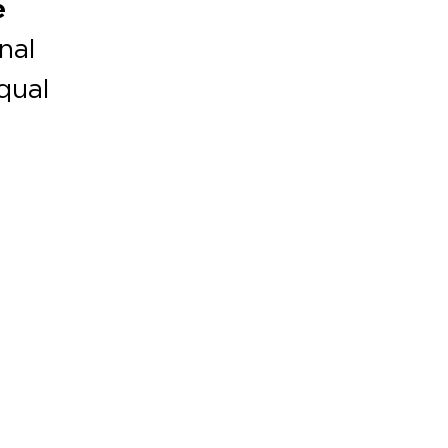
e
nal
equal