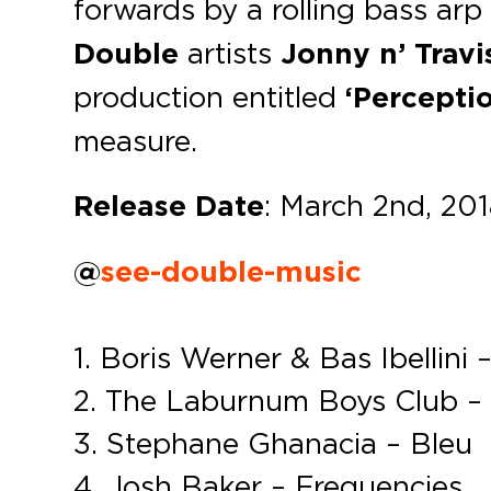
forwards by a rolling bass ar
Double
artists
Jonny n’ Travi
production entitled
‘Percepti
measure.
Release Date
: March 2nd, 20
@
see-double-music
1. Boris Werner & Bas Ibellini
2. The Laburnum Boys Club –
3. Stephane Ghanacia – Bleu
4. Josh Baker – Frequencies