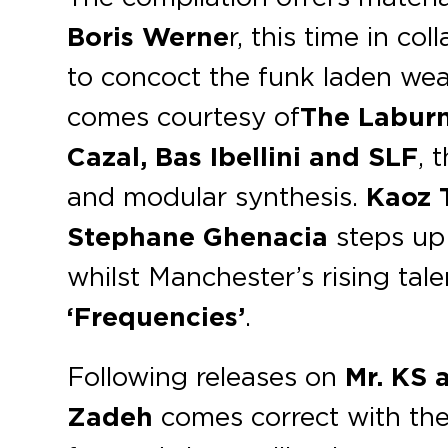
Boris Werne
r, this time in co
to concoct the funk laden w
comes courtesy of
The Labur
Cazal, Bas Ibellini and SLF
, 
and modular synthesis.
Kaoz 
Stephane Ghenacia
steps up 
whilst Manchester’s rising tal
‘Frequencies’
.
Following releases on
Mr. KS 
Zadeh
comes correct with th