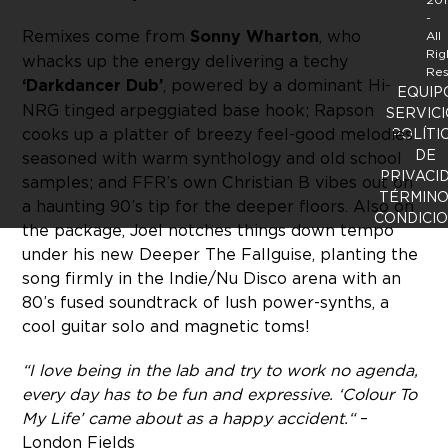
-
Remixes come from
Sonny Wharton
, who
All
Rig
whacks up the energy delivering a techy
Res
‘Darkdancer Dub’
, powered by a dominant Hi-
EQUIP
NRG tinged arpeggiated base hook; Rapson
SERVICI
cooks up a platter of breezy feel-good melodies
POLÍTI
DE
seasoned with warm synthology and old school
PRIVACI
samples; and FFR’s own Christian B vibes out on
TÉRMINO
a haunting 90’s tip for the deeper floors. Also on
CONDICI
the package, Joel notches things down tempo
under his new Deeper The Fallguise, planting the
song firmly in the Indie/Nu Disco arena with an
80’s fused soundtrack of lush power-synths, a
cool guitar solo and magnetic toms!
“I love being in the lab and try to work no agenda,
every day has to be fun and expressive. ‘Colour To
My Life’ came about as a happy accident.“
–
London Fields