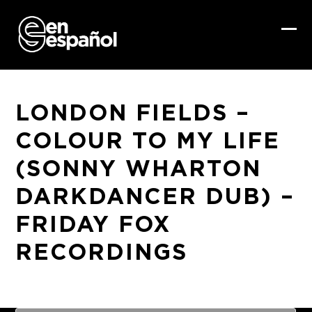
Skip
to
content
Ope
Clo
mob
mob
me
me
LONDON FIELDS –
COLOUR TO MY LIFE
(SONNY WHARTON
DARKDANCER DUB) –
FRIDAY FOX
RECORDINGS