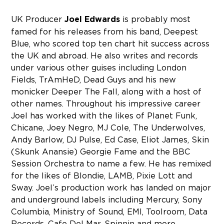
UK Producer
Joel Edwards
is probably most
famed for his releases from his band, Deepest
Blue, who scored top ten chart hit success across
the UK and abroad. He also writes and records
under various other guises including London
Fields, TrAmHeD, Dead Guys and his new
monicker Deeper The Fall, along with a host of
other names. Throughout his impressive career
Joel has worked with the likes of Planet Funk,
Chicane, Joey Negro, MJ Cole, The Underwolves,
Andy Barlow, DJ Pulse, Ed Case, Eliot James, Skin
(Skunk Anansie) Georgie Fame and the BBC
Session Orchestra to name a few. He has remixed
for the likes of Blondie, LAMB, Pixie Lott and
Sway. Joel’s production work has landed on major
and underground labels including Mercury, Sony
Columbia, Ministry of Sound, EMI, Toolroom, Data
Records, Cafe Del Mar, Spinnin and more.