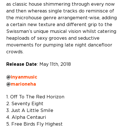
as classic house shimmering through every now
and then whereas single tracks do reminisce of
the microhouse genre arrangement-wise, adding
a certain new texture and different grip to the
Swissman’s unique musical vision whilst catering
heaploads of sexy grooves and seductive
movements for pumping late night dancefloor
crowds.
Release Date
: May 11th, 2018
@
inyanmusic
@
marioneha
1. Off To The Red Horizon
2. Seventy Eight
3. Just A Little Smile
4. Alpha Centauri
5. Free Birds Fly Highest