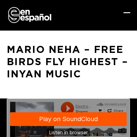
Skip
to
content
Ope
Clo
mob
mob
me
me
MARIO NEHA – FREE
BIRDS FLY HIGHEST –
INYAN MUSIC