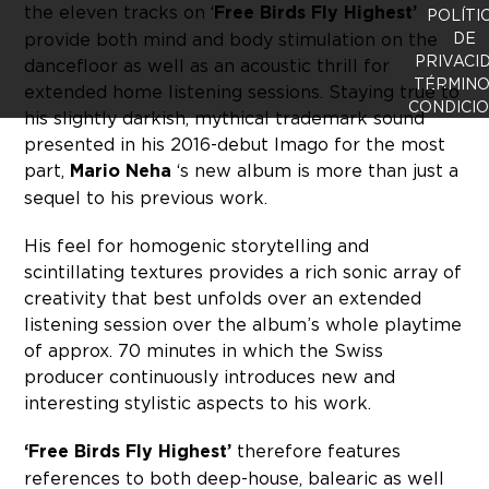
the eleven tracks on ‘
Free Birds Fly Highest’
POLÍTI
provide both mind and body stimulation on the
DE
PRIVACI
dancefloor as well as an acoustic thrill for
TÉRMINO
extended home listening sessions. Staying true to
CONDICI
his slightly darkish, mythical trademark sound
presented in his 2016-debut Imago for the most
part,
Mario Neha
‘s new album is more than just a
sequel to his previous work.
His feel for homogenic storytelling and
scintillating textures provides a rich sonic array of
creativity that best unfolds over an extended
listening session over the album’s whole playtime
of approx. 70 minutes in which the Swiss
producer continuously introduces new and
interesting stylistic aspects to his work.
‘Free Birds Fly Highest’
therefore features
references to both deep-house, balearic as well