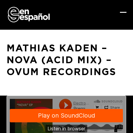
Skip
to
content
Ope
Clo
mob
mob
me
me
MATHIAS KADEN –
NOVA (ACID MIX) –
OVUM RECORDINGS