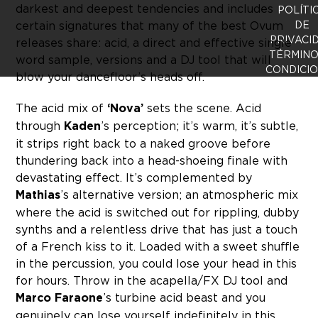
darkest and deepest tendencies and includes
POLÍTI
certain signatures that many of the best Ovum
DE
PRIVACI
releases share: acid, a direct and effective single
TÉRMINO
word sample, versions and a DJ tool that will
CONDICI
blow your dancefloor’s heads off.
The acid mix of
‘Nova’
sets the scene. Acid
through
Kaden
’s perception; it’s warm, it’s subtle,
it strips right back to a naked groove before
thundering back into a head-shoeing finale with
devastating effect. It’s complemented by
Mathias
’s alternative version; an atmospheric mix
where the acid is switched out for rippling, dubby
synths and a relentless drive that has just a touch
of a French kiss to it. Loaded with a sweet shuffle
in the percussion, you could lose your head in this
for hours. Throw in the acapella/FX DJ tool and
Marco Faraone
’s turbine acid beast and you
genuinely can lose yourself indefinitely in this