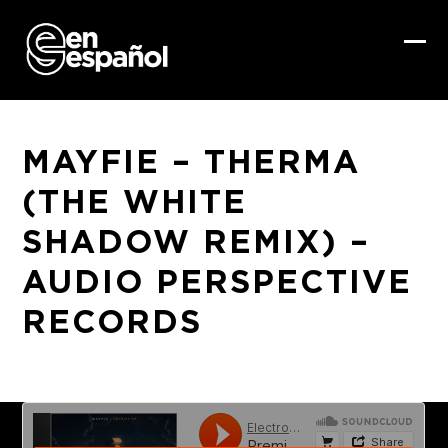
Skip
to
content
Ope
Clo
mob
mob
me
me
MAYFIE – THERMA
(THE WHITE
SHADOW REMIX) –
AUDIO PERSPECTIVE
RECORDS