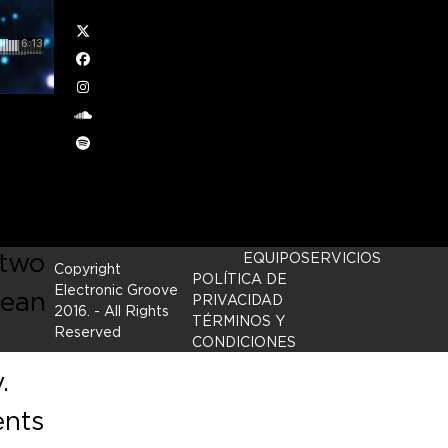
Twitter
Facebook
Instagram
soundcloud
Spotify
p
 in
 two
EQUIPO
SERVICIOS
Copyright
POLÍTICA DE
Electronic Groove
mean
PRIVACIDAD
2016.
- All Rights
TÉRMINOS Y
Reserved
CONDICIONES
.
ents