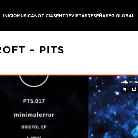
INICIO
MUSICA
NOTICIAS
ENTREVISTAS
RESEÑAS
EG GLOBAL
OFT – PITS