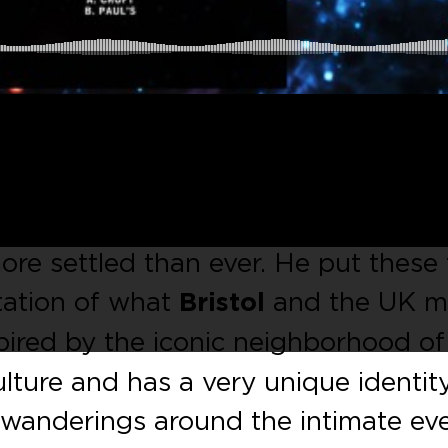
uble-sided EP provided by the dee
. Entitled
Bristol
, he has been living
more settled than ever. He put these
tation of what
Bristol
and the UK 
nspired by the iconic neighborhood of
ulture and has a very unique identity
t wanderings around the intimate ev