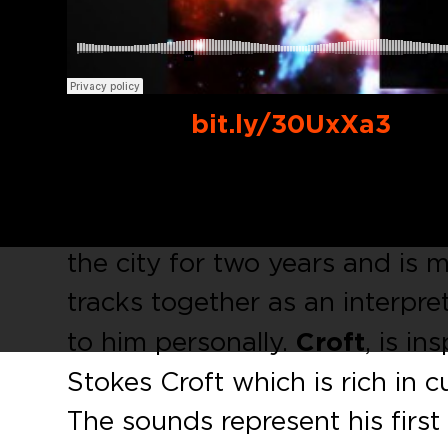
Buy Link:
bit.ly/30UxXa3
We are happy to present a do
and mysterious
minimalerror
the city for two years and is 
tracks together as an interpre
to him personally.
Croft
, is i
Stokes Croft which is rich in c
The sounds represent his firs