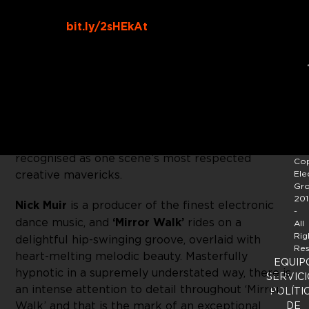
Buy Link:
bit.ly/2sHEkAt
John Digweed’s
Bedrock
continues to mould what
is already shaping up to be another exceptional
year for electronic music, with a solo project
from John’s long time studio partner,
Nick Muir
. A
producer and DJ of the highest order, Nick is also
a musician and composer, and is widely
recognised as one scene’s most respected
Cop
creative mavericks.
Ele
Gr
201
Nick Muir
is a producer of the finest electronic
-
dance music, and
‘Mirror Walk’
rides on a
All
Rig
delightful hip-swinging groove, overlaid with
Res
heart-melting melodic beauty. Masterfully
EQUIP
hypnotic in a supremely understated way, there is
SERVICI
an intense attention to detail throughout ‘Mirror
POLÍTI
Walk’ and that is the mark of an exceptional
DE