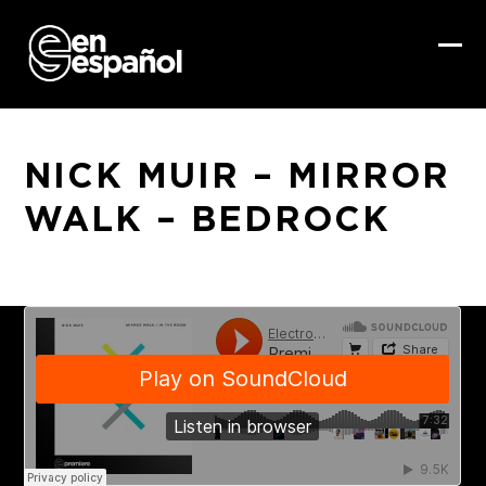
Skip
to
content
Ope
Clo
mob
mob
me
me
NICK MUIR – MIRROR
WALK – BEDROCK