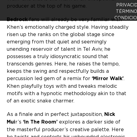
PRIVACI
producer at the top of his game.
TÉRMINO
CONDICI
Bedrock
fans will already be very familiar with
Khen’s emotionally charged style. Having steadily
risen up the ranks on the global stage since
emerging from that quiet and seemingly
unending reservoir of talent in Tel Aviv, he
possesses a truly idiosyncratic sound that
transcends genres. Here, he raises the tempo,
keeps the swing and respectfully builds a
percussion led gem of a remix for
‘Mirror Walk’
.
Khen playfully toys with and tweaks melodic
motifs with a hypnotic methodology akin to that
of an exotic snake charmer.
As a finale and in perfect juxtaposition,
Nick
Mui
r’s
‘In The Room’
explores a darker side of
the masterful producer’s creative palette. Here
he twists and contorts his unbounded electronic