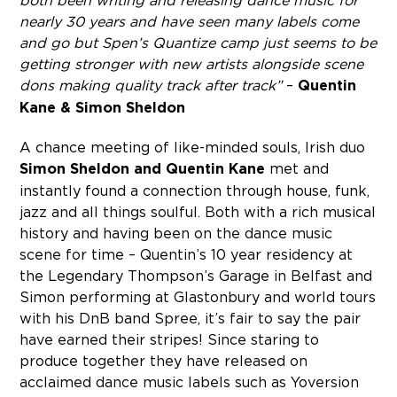
both been writing and releasing dance music for
nearly 30 years and have seen many labels come
and go but Spen’s Quantize camp just seems to be
getting stronger with new artists alongside scene
dons making quality track after track”
–
Quentin
Kane & Simon Sheldon
A chance meeting of like-minded souls, Irish duo
Simon Sheldon and Quentin Kane
met and
instantly found a connection through house, funk,
jazz and all things soulful. Both with a rich musical
history and having been on the dance music
scene for time – Quentin’s 10 year residency at
the Legendary Thompson’s Garage in Belfast and
Simon performing at Glastonbury and world tours
with his DnB band Spree, it’s fair to say the pair
have earned their stripes! Since staring to
produce together they have released on
acclaimed dance music labels such as Yoversion