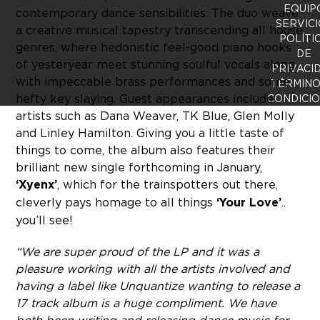
EQUIP
contemporary dance sensibilities. The duo weave
SERVICI
a creative musical tapestry transcending all house
POLÍTI
genres, where hedonistic feel-good piano hooks
DE
of yesteryear meet stunning soulful vocals along
PRIVACI
with impeccable brass performances and some
TÉRMINO
hefty key slaying. Guest appearances include
CONDICI
artists such as Dana Weaver, TK Blue, Glen Molly
and Linley Hamilton. Giving you a little taste of
things to come, the album also features their
brilliant new single forthcoming in January,
‘Xyenx’
, which for the trainspotters out there,
cleverly pays homage to all things
‘Your Love’
..
you’ll see!
“We are super proud of the LP and it was a
pleasure working with all the artists involved and
having a label like Unquantize wanting to release a
17 track album is a huge compliment. We have