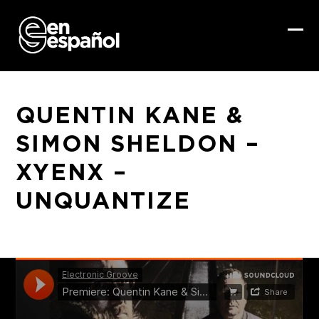
Skip
to
content
Ope
Clo
mob
mob
me
me
QUENTIN KANE &
SIMON SHELDON –
XYENX –
UNQUANTIZE