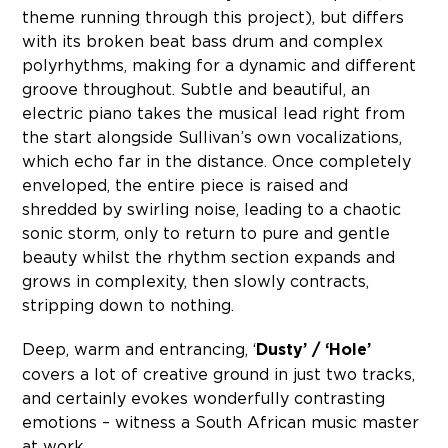
theme running through this project), but differs
with its broken beat bass drum and complex
polyrhythms, making for a dynamic and different
groove throughout. Subtle and beautiful, an
electric piano takes the musical lead right from
the start alongside Sullivan’s own vocalizations,
which echo far in the distance. Once completely
enveloped, the entire piece is raised and
shredded by swirling noise, leading to a chaotic
sonic storm, only to return to pure and gentle
beauty whilst the rhythm section expands and
grows in complexity, then slowly contracts,
stripping down to nothing.
Deep, warm and entrancing, ‘
Dusty’ / ‘Hole’
covers a lot of creative ground in just two tracks,
and certainly evokes wonderfully contrasting
emotions – witness a South African music master
at work.