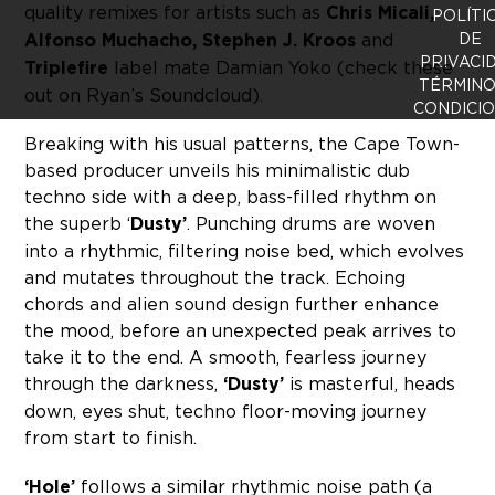
quality remixes for artists such as
Chris Micali,
POLÍTI
Alfonso Muchacho, Stephen J. Kroos
and
DE
PRIVACI
Triplefire
label mate Damian Yoko (check these
TÉRMINO
out on Ryan’s Soundcloud).
CONDICI
Breaking with his usual patterns, the Cape Town-
based producer unveils his minimalistic dub
techno side with a deep, bass-filled rhythm on
the superb ‘
Dusty’
. Punching drums are woven
into a rhythmic, filtering noise bed, which evolves
and mutates throughout the track. Echoing
chords and alien sound design further enhance
the mood, before an unexpected peak arrives to
take it to the end. A smooth, fearless journey
through the darkness,
‘Dusty’
is masterful, heads
down, eyes shut, techno floor-moving journey
from start to finish.
‘Hole’
follows a similar rhythmic noise path (a