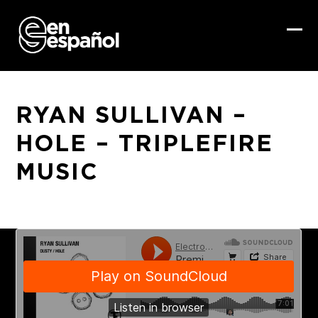
Skip
to
content
Ope
Clo
mob
mob
me
me
RYAN SULLIVAN –
HOLE – TRIPLEFIRE
MUSIC