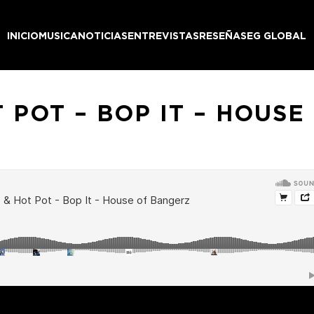
INICIO
MUSICA
NOTICIAS
ENTREVISTAS
RESEÑAS
EG GLOBAL
 POT – BOP IT – HOUS