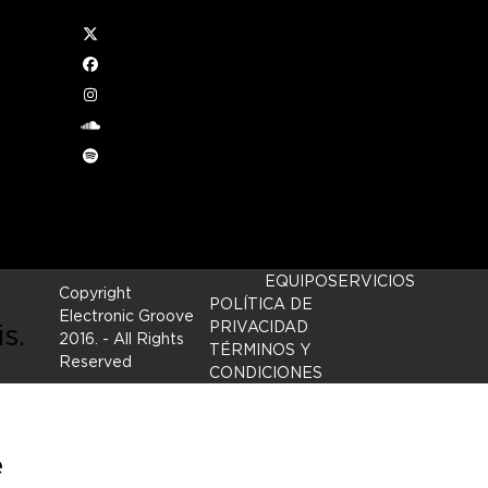
Twitter
ce
Facebook
Instagram
ives
soundcloud
Spotify
It’
ng
EQUIPO
SERVICIOS
Copyright
POLÍTICA DE
Electronic Groove
is.
PRIVACIDAD
2016.
- All Rights
TÉRMINOS Y
Reserved
CONDICIONES
e