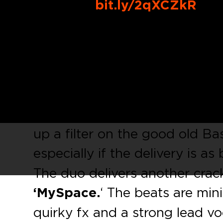
Buy Link:
bit.ly/2qXCZkR
Steve Darko
has been on fire 
him and his fellow producer
H
have had releases on tastemak
Audiophile XXL
, and
Sleazy 
is all about tension in the ba
up a filter on the good old Bas
especially if the delivery is a
The duo delivers another cracke
‘MySpace.
‘ The beats are min
quirky fx and a strong lead vo