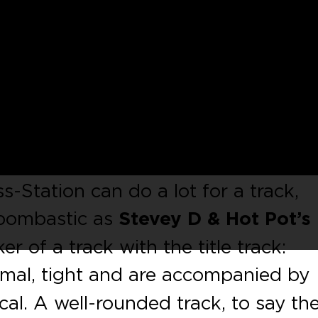
lately and we are happy to introdu
ot Pot
on our label. The Boston-nat
er labels such as
Perfect Driver
,
G
, on this EP we can hear why. ‘Bop 
ssline. Something as simple as openi
s-Station can do a lot for a track,
s bombastic as
Stevey D & Hot Pot’s
r of a track with the title track:
imal, tight and are accompanied by
cal. A well-rounded track, to say th