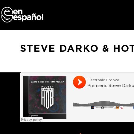
Skip
to
content
STEVE DARKO & HOT