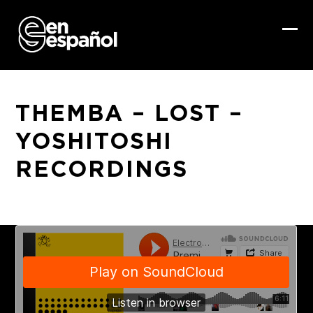
Skip
to
content
Ope
Clo
mob
mob
me
me
THEMBA – LOST –
YOSHITOSHI
RECORDINGS