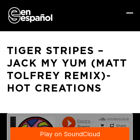
Skip
to
content
Ope
Clo
mob
mob
me
me
TIGER STRIPES –
JACK MY YUM (MATT
TOLFREY REMIX)-
HOT CREATIONS