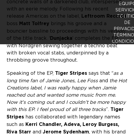
concrete walls of a darkened club, interspersed
EQUIP
with an eerie melody. Following his recent
SERVICI
release Americas on the label,
Leftroom Records
POLÍTI
DE
boss
Matt Tolfrey
brings his groove and a
PRIVACI
bouncier bassline to proceedings with his version
TÉRMINO
of the title track. ‘
Dunjacka
‘ completes the EP,
CONDICI
with Nordgren sewing together a techno beat
with broken vocal stabs, underpinned by a
throbbing groove throughout.
Speaking of the EP,
Tiger Stripes
says that “
as a
long time fan of Jamie Jones, Lee Foss
and
the Hot
Creations label, I was really happy when Jamie
reached out and wanted some music from me.
Now it’s coming out and I couldn’t be more happy
with this EP. I feel proud of all three tracks
”.
Tiger
Stripes
has collaborated with legendary names
such as
Kerri Chandler, Adeva, Leroy Burgess,
Riva Starr
and
Jerome Sydenham
, with his brand